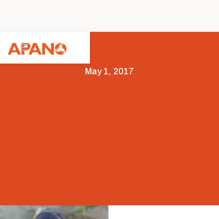
May 1, 2017
Featured
News