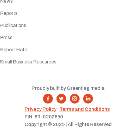
News
Reports
Publications
Press
Report Hate
Small Business Resources
Proudly built by Greenflag media




Privacy Policy
|
Terms and Conditions
EIN: 80-0252850
Copyright © 2025 | All Rights Reserved