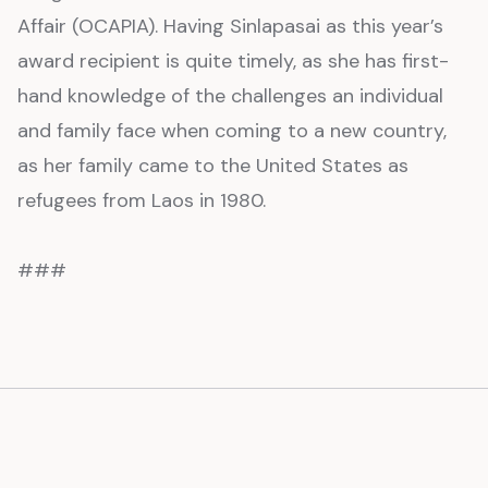
Affair (OCAPIA). Having Sinlapasai as this year’s
award recipient is quite timely, as she has first-
hand knowledge of the challenges an individual
and family face when coming to a new country,
as her family came to the United States as
refugees from Laos in 1980.
###