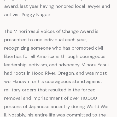
award, last year having honored local lawyer and
activist Peggy Nagae.
The Minori Yasui Voices of Change Award is
presented to one individual each year,
recognizing someone who has promoted civil
liberties for all Americans through courageous
leadership, activism, and advocacy. Minoru Yasui,
had roots in Hood River, Oregon, and was most
well-known for his courageous stand against
military orders that resulted in the forced
removal and imprisonment of over 110,000
persons of Japanese ancestry during World War
II. Notably, his entire life was committed to the