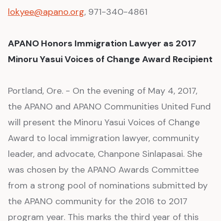
lokyee@apano.org
, 971-340-4861
APANO Honors Immigration Lawyer as 2017
Minoru Yasui Voices of Change Award Recipient
Portland, Ore. - On the evening of May 4, 2017,
the APANO and APANO Communities United Fund
will present the Minoru Yasui Voices of Change
Award to local immigration lawyer, community
leader, and advocate, Chanpone Sinlapasai. She
was chosen by the APANO Awards Committee
from a strong pool of nominations submitted by
the APANO community for the 2016 to 2017
program year. This marks the third year of this