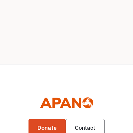
Our 2020 Board
News
Donate
Contact