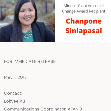
FOR IMMEDIATE RELEASE
May 1, 2017
Contact:
Lokyee Au
Communications Coordinator, APANO