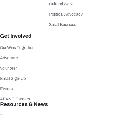
Cultural Work
Political Advocacy
Small Business
Get Involved
Our Wins Together
Advocate
Volunteer
Email Sign-Up
Events
APANO Careers
Resources & News