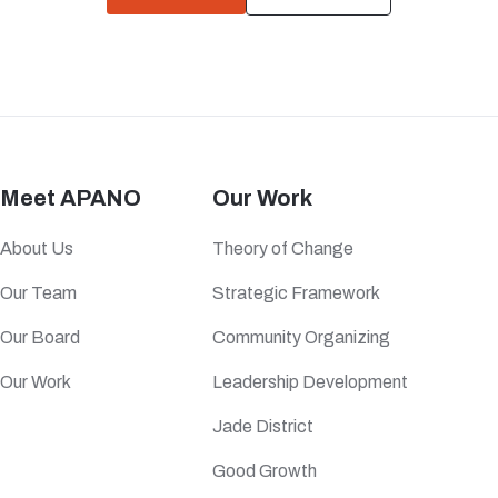
Meet APANO
Our Work
About Us
Theory of Change
Our Team
Strategic Framework
Our Board
Community Organizing
Our Work
Leadership Development
Jade District
Good Growth