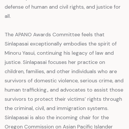
defense of human and civil rights, and justice for
all.
The APANO Awards Committee feels that
Sinlapasai exceptionally embodies the spirit of
Minoru Yasui, continuing his legacy of law and
justice. Sinlapasai focuses her practice on
children, families, and other individuals who are
survivors of domestic violence, serious crime, and
human trafficking., and advocates to assist those
survivors to protect their victims’ rights through
the criminal, civil, and immigration systems.
Sinlapasai is also the incoming chair for the
Oregon Commission on Asian Pacific Islander