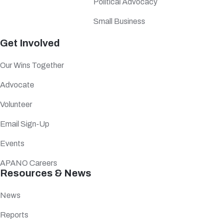
Political Advocacy
Small Business
Get Involved
Our Wins Together
Advocate
Volunteer
Email Sign-Up
Events
APANO Careers
Resources & News
News
Reports