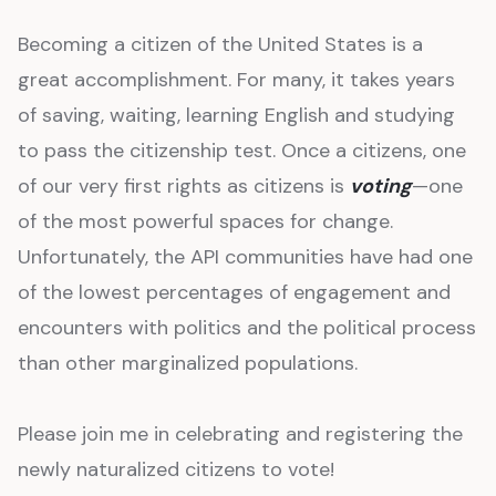
Becoming a citizen of the United States is a
great accomplishment. For many, it takes years
of saving, waiting, learning English and studying
to pass the citizenship test. Once a citizens, one
of our very first rights as citizens is
voting
—one
of the most powerful spaces for change.
Unfortunately, the API communities have had one
of the lowest percentages of engagement and
encounters with politics and the political process
than other marginalized populations.
Please join me in celebrating and registering the
newly naturalized citizens to vote!