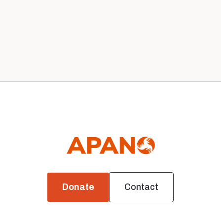
Our 2020 Board
News
Donate
Contact