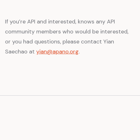
If you’re API and interested, knows any API
community members who would be interested,
or you had questions, please contact Yian
Saechao at
yian@apano.org
.