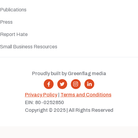
Publications
Press
Report Hate
Small Business Resources
Proudly built by Greenflag media




Privacy Policy
|
Terms and Conditions
EIN: 80-0252850
Copyright © 2025 | All Rights Reserved