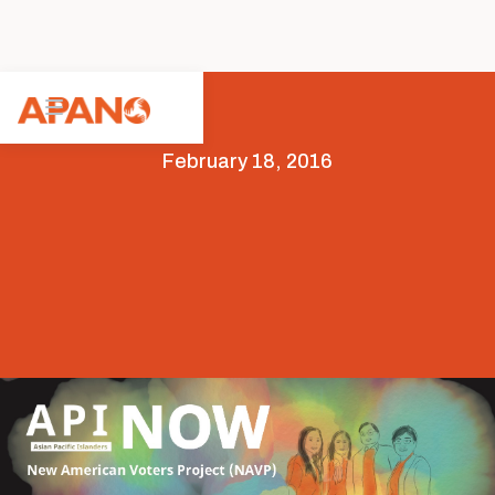
February 18, 2016
News