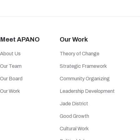
Meet APANO
Our Work
About Us
Theory of Change
Our Team
Strategic Framework
Our Board
Community Organizing
Our Work
Leadership Development
Jade District
Good Growth
Cultural Work