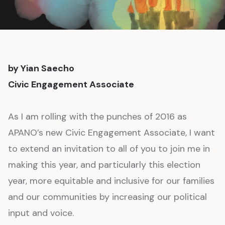
by Yian Saecho
Civic Engagement Associate
As I am rolling with the punches of 2016 as
APANO’s new Civic Engagement Associate, I want
to extend an invitation to all of you to join me in
making this year, and particularly this election
year, more equitable and inclusive for our families
and our communities by increasing our political
input and voice.