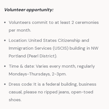
Volunteer opportunity:
Volunteers commit to at least 2 ceremonies
per month.
Location: United States Citizenship and
Immigration Services (USCIS) building in NW
Portland (Pearl District).
Time & date: Varies every month, regularly
Mondays-Thursdays, 2-3pm.
Dress code: It is a federal building, business
casual, please no ripped jeans, open-toed
shoes.