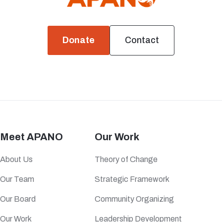
Donate
Contact
Meet APANO
Our Work
About Us
Theory of Change
Our Team
Strategic Framework
Our Board
Community Organizing
Our Work
Leadership Development