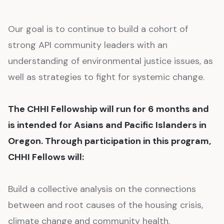
Our goal is to continue to build a cohort of
strong API community leaders with an
understanding of environmental justice issues, as
well as strategies to fight for systemic change.
The CHHI Fellowship will run for 6 months and
is intended for Asians and Pacific Islanders in
Oregon. Through participation in this program,
CHHI Fellows will:
Build a collective analysis on the connections
between and root causes of the housing crisis,
climate change and community health.