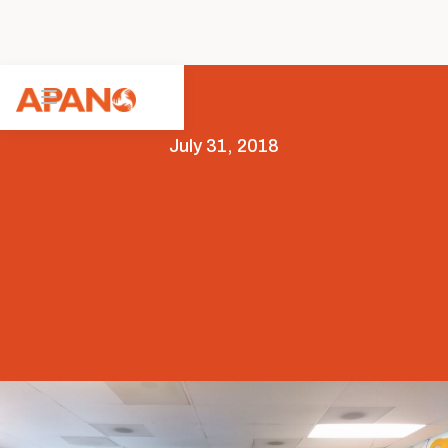
July 31, 2018
Featured
News