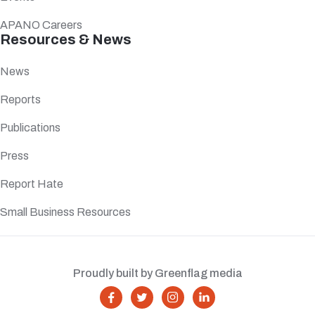
APANO Careers
Resources & News
News
Reports
Publications
Press
Report Hate
Small Business Resources
Proudly built by Greenflag media



