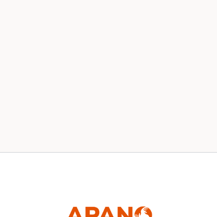
Our 2020 Board
News