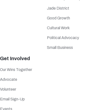
Jade District
Good Growth
Cultural Work
Political Advocacy
Small Business
Get Involved
Our Wins Together
Advocate
Volunteer
Email Sign-Up
Events