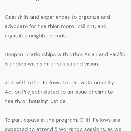
Gain skills and experiences to organize and
advocate for healthier, more resilient, and
equitable neighborhoods.
Deepen relationships with other Asian and Pacific
Islanders with similar values and vision.
Join with other Fellows to lead a Community
Action Project related to an issue of climate,
health, or housing justice.
To participate in the program, CHHI Fellows are
expected to attend 5 workshop sessions, as well