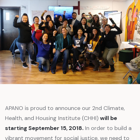
APANO is proud to announce our 2nd Climate,
Health, and Housing Institute (CHHI)
will be
starting September 15, 2018.
In order to build a
vibrant movement for social justice, we need to