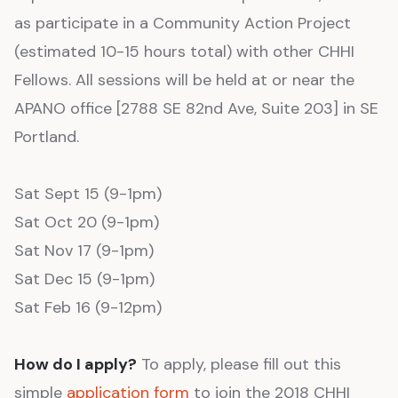
as participate in a Community Action Project
(estimated 10-15 hours total) with other CHHI
Fellows. All sessions will be held at or near the
APANO office [2788 SE 82nd Ave, Suite 203] in SE
Portland.
Sat Sept 15 (9-1pm)
Sat Oct 20 (9-1pm)
Sat Nov 17 (9-1pm)
Sat Dec 15 (9-1pm)
Sat Feb 16 (9-12pm)
How do I apply?
To apply, please fill out this
simple
application form
to join the 2018 CHHI