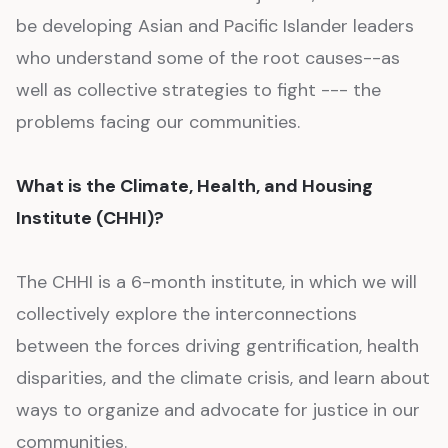
be developing Asian and Pacific Islander leaders
who understand some of the root causes--as
well as collective strategies to fight --- the
problems facing our communities.
What is the Climate, Health, and Housing
Institute (CHHI)?
The CHHI is a 6-month institute, in which we will
collectively explore the interconnections
between the forces driving gentrification, health
disparities, and the climate crisis, and learn about
ways to organize and advocate for justice in our
communities.