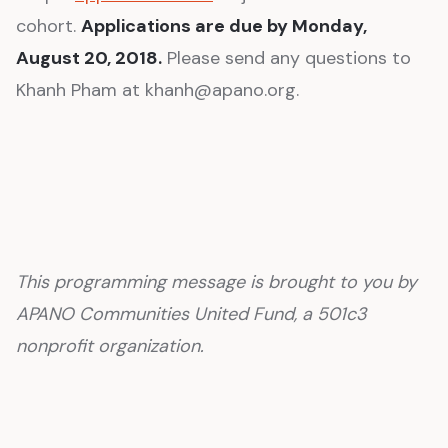
cohort.
Applications are due by Monday,
August 20, 2018.
Please send any questions to
Khanh Pham at khanh@apano.org.
This programming message is brought to you by
APANO Communities United Fund, a 501c3
nonprofit organization.