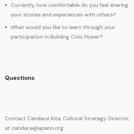
Currently, how comfortable do you feel sharing
your stories and experiences with others?
What would you like to learn through your
participation in Building Civic Power?
Questions
Contact Candace Kita, Cultural Strategy Director,
at candace@apano.org.