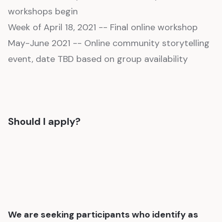
workshops begin
Week of April 18, 2021 -- Final online workshop
May-June 2021 -- Online community storytelling
event, date TBD based on group availability
Should I apply?
We are seeking participants who identify as