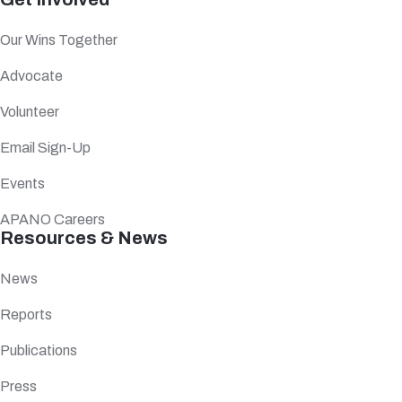
Our Wins Together
Advocate
Volunteer
Email Sign-Up
Events
APANO Careers
Resources & News
News
Reports
Publications
Press