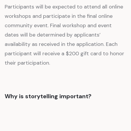
Participants will be expected to attend all online
workshops and participate in the final online
community event. Final workshop and event
dates will be determined by applicants’
availability as received in the application. Each
participant will receive a $200 gift card to honor
their participation.
Why is storytelling important?