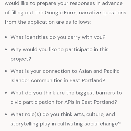
would like to prepare your responses in advance
of filling out the Google Form, narrative questions
from the application are as follows:
What identities do you carry with you?
Why would you like to participate in this
project?
What is your connection to Asian and Pacific
Islander communities in East Portland?
What do you think are the biggest barriers to
civic participation for APIs in East Portland?
What role(s) do you think arts, culture, and
storytelling play in cultivating social change?