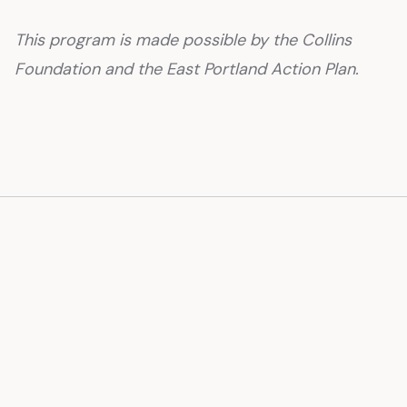
This program is made possible by the Collins
Foundation and the East Portland Action Plan.