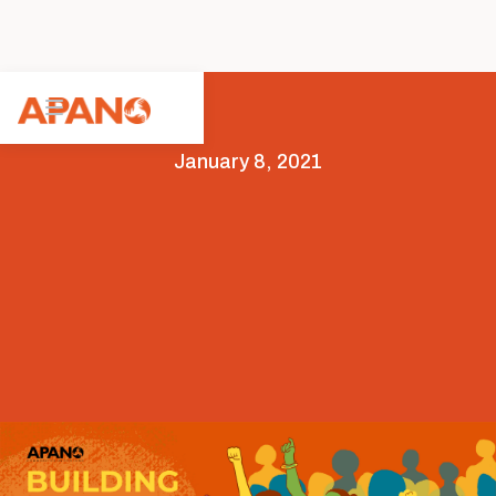
January 8, 2021
Arts & Culture
Leadership
Opportunities