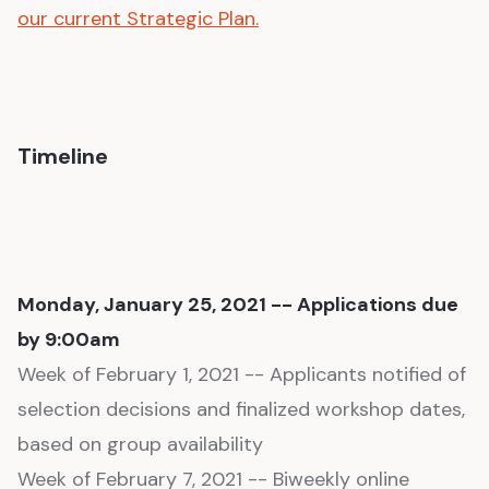
our current Strategic Plan.
Timeline
Monday, January 25, 2021 -- Applications due
by 9:00am
Week of February 1, 2021 -- Applicants notified of
selection decisions and finalized workshop dates,
based on group availability
Week of February 7, 2021 -- Biweekly online