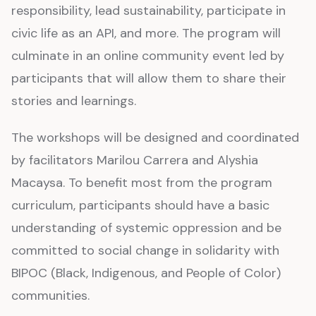
responsibility, lead sustainability, participate in
civic life as an API, and more. The program will
culminate in an online community event led by
participants that will allow them to share their
stories and learnings.
The workshops will be designed and coordinated
by facilitators Marilou Carrera and Alyshia
Macaysa. To benefit most from the program
curriculum, participants should have a basic
understanding of systemic oppression and be
committed to social change in solidarity with
BIPOC (Black, Indigenous, and People of Color)
communities.