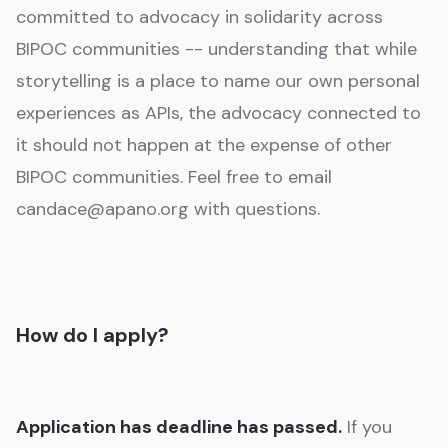
committed to advocacy in solidarity across
BIPOC communities -- understanding that while
storytelling is a place to name our own personal
experiences as APIs, the advocacy connected to
it should not happen at the expense of other
BIPOC communities. Feel free to email
candace@apano.org with questions.
How do I apply?
Application has deadline has passed.
If you