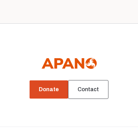
News
Donate
Contact