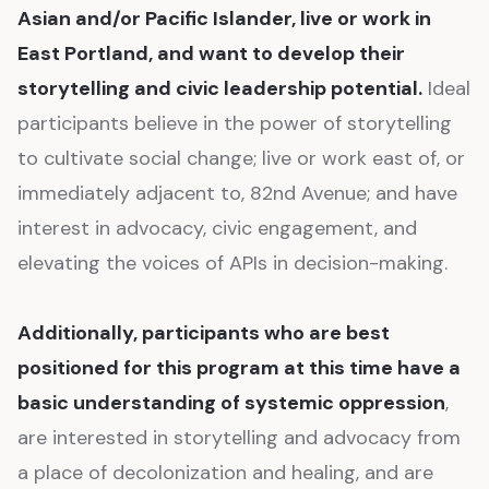
Asian and/or Pacific Islander, live or work in
East Portland, and want to develop their
storytelling and civic leadership potential.
Ideal
participants believe in the power of storytelling
to cultivate social change; live or work east of, or
immediately adjacent to, 82nd Avenue; and have
interest in advocacy, civic engagement, and
elevating the voices of APIs in decision-making.
Additionally, participants who are best
positioned for this program at this time have a
basic understanding of systemic oppression
,
are interested in storytelling and advocacy from
a place of decolonization and healing, and are