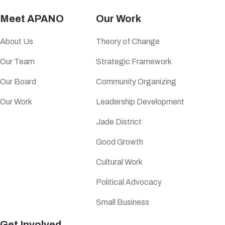
Meet APANO
Our Work
About Us
Theory of Change
Our Team
Strategic Framework
Our Board
Community Organizing
Our Work
Leadership Development
Jade District
Good Growth
Cultural Work
Political Advocacy
Small Business
Get Involved