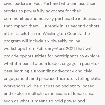
civic leaders in East Portland who can use their
stories to powerfully advocate for their
communities and actively participate in decisions
that impact them. Currently in its second cohort
after its pilot run in Washington County, the
program will include six biweekly online
workshops from February-April 2021 that will
provide opportunities for participants to explore
what it means to be a leader, engage in peer-to-
peer learning surrounding advocacy and civic
engagement, and practice their storytelling skills.
Workshops will be discussion and story-based
and explore multiple dimensions of leadership,
such as what it means to hold power and