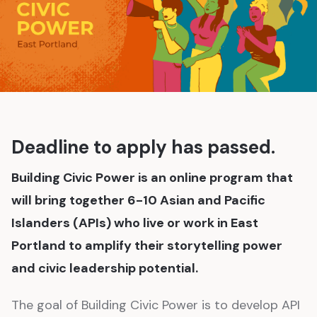
Deadline to apply has passed.
Building Civic Power is an online program that
will bring together 6-10 Asian and Pacific
Islanders (APIs) who live or work in East
Portland to amplify their storytelling power
and civic leadership potential.
The goal of Building Civic Power is to develop API