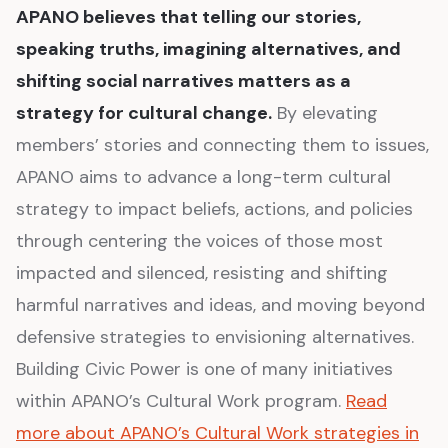
APANO believes that telling our stories,
speaking truths, imagining alternatives, and
shifting social narratives matters as a
strategy for cultural change.
By elevating
members’ stories and connecting them to issues,
APANO aims to advance a long-term cultural
strategy to impact beliefs, actions, and policies
through centering the voices of those most
impacted and silenced, resisting and shifting
harmful narratives and ideas, and moving beyond
defensive strategies to envisioning alternatives.
Building Civic Power is one of many initiatives
within APANO’s Cultural Work program.
Read
more about APANO’s Cultural Work strategies in