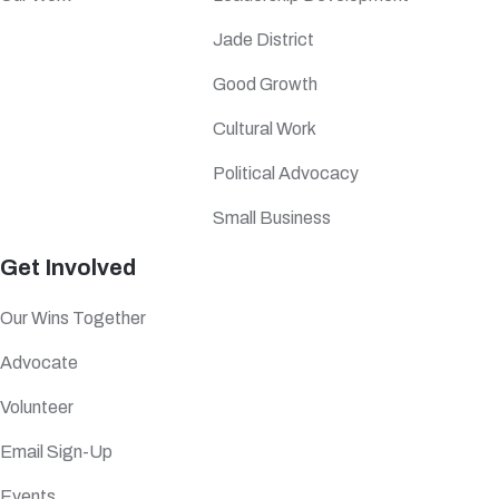
Jade District
Good Growth
Cultural Work
Political Advocacy
Small Business
Get Involved
Our Wins Together
Advocate
Volunteer
Email Sign-Up
Events