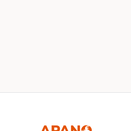
Our 2020 Board
News