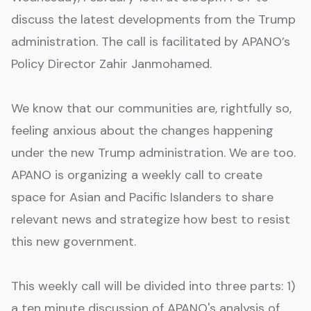
discuss the latest developments from the Trump
administration. The call is facilitated by APANO’s
Policy Director Zahir Janmohamed.
We know that our communities are, rightfully so,
feeling anxious about the changes happening
under the new Trump administration. We are too.
APANO is organizing a weekly call to create
space for Asian and Pacific Islanders to share
relevant news and strategize how best to resist
this new government.
This weekly call will be divided into three parts: 1)
a ten minute discussion of APANO's analysis of