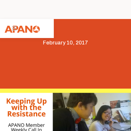
February 10, 2017
Featured
News