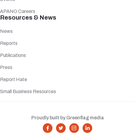
APANO Careers
Resources & News
News
Reports
Publications
Press
Report Hate
Small Business Resources
Proudly built by Greenflag media



