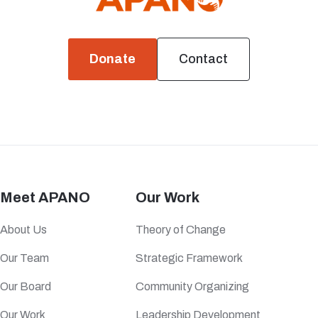
Donate
Contact
Meet APANO
Our Work
About Us
Theory of Change
Our Team
Strategic Framework
Our Board
Community Organizing
Our Work
Leadership Development