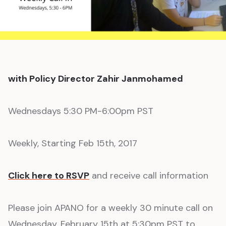
with Policy Director Zahir Janmohamed
Wednesdays 5:30 PM-6:00pm PST
Weekly, Starting Feb 15th, 2017
Click here to RSVP
and receive call information
Please join APANO for a weekly 30 minute call on
Wednesday, February 15th at 5:30pm PST to