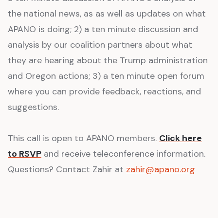
the national news, as as well as updates on what
APANO is doing; 2) a ten minute discussion and
analysis by our coalition partners about what
they are hearing about the Trump administration
and Oregon actions; 3) a ten minute open forum
where you can provide feedback, reactions, and
suggestions.
This call is open to APANO members.
Click here
to RSVP
and receive teleconference information.
Questions? Contact Zahir at
zahir@apano.org