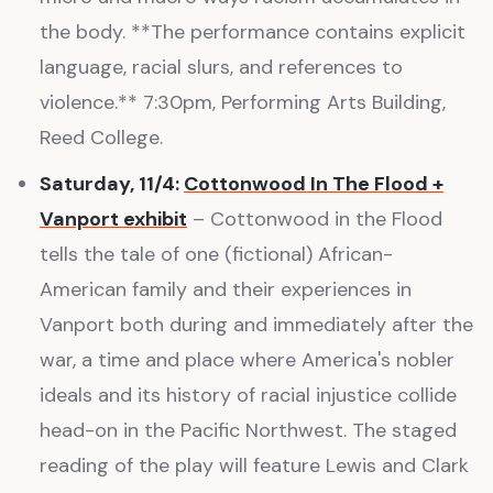
the body. **The performance contains explicit
language, racial slurs, and references to
violence.** 7:30pm, Performing Arts Building,
Reed College.
Saturday, 11/4:
Cottonwood In The Flood +
Vanport exhibit
– Cottonwood in the Flood
tells the tale of one (fictional) African-
American family and their experiences in
Vanport both during and immediately after the
war, a time and place where America's nobler
ideals and its history of racial injustice collide
head-on in the Pacific Northwest. The staged
reading of the play will feature Lewis and Clark