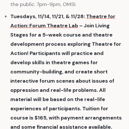
the public. 7pm-9pm, OMSI.
Tuesdays, 11/14, 11/21, & 11/28:
Theatre for
Action: Forum Theatre Lab
– Join Living
Stages for a 5-week course and theatre
development process exploring Theatre for
Action! Participants will practice and
develop skills in theatre games for
community-building, and create short
interactive forum scenes about issues of
oppression and real-life problems. All
material will be based on the real-life
experiences of participants. Tuition for
course is $165, with payment arrangements
and some financial assistance available.