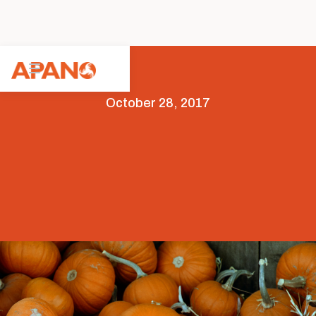
October 28, 2017
Arts & Culture
Featured
Opportunities