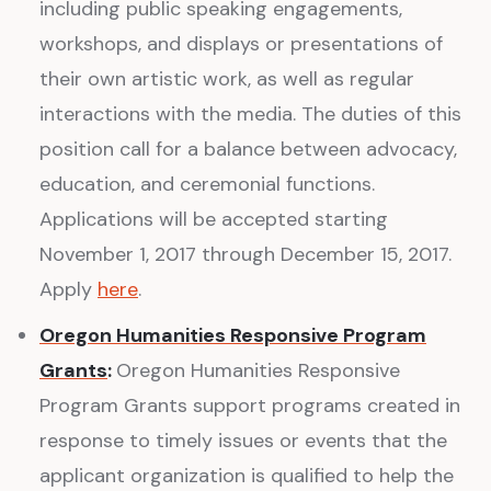
including public speaking engagements,
workshops, and displays or presentations of
their own artistic work, as well as regular
interactions with the media. The duties of this
position call for a balance between advocacy,
education, and ceremonial functions.
Applications will be accepted starting
November 1, 2017 through December 15, 2017.
Apply
here
.
Oregon Humanities Responsive Program
Grants
:
Oregon Humanities Responsive
Program Grants support programs created in
response to timely issues or events that the
applicant organization is qualified to help the