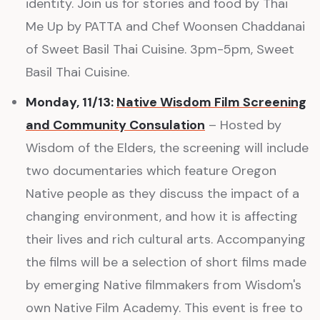
identity. Join us for stories and food by Thai
Me Up by PATTA and Chef Woonsen Chaddanai
of Sweet Basil Thai Cuisine. 3pm-5pm, Sweet
Basil Thai Cuisine.
Monday, 11/13:
Native Wisdom Film Screening
and Community Consulation
– Hosted by
Wisdom of the Elders, the screening will include
two documentaries which feature Oregon
Native people as they discuss the impact of a
changing environment, and how it is affecting
their lives and rich cultural arts. Accompanying
the films will be a selection of short films made
by emerging Native filmmakers from Wisdom's
own Native Film Academy. This event is free to