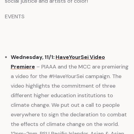
social justice and artists of color!
EVENTS
Wednesday, 11/1:
HaveYourSei Video
Premiere
– PIAAA and the MCC are premiering
a video for the #HaveYourSei campaign. The
video highlights the commitment of three
different higher education institutions to
climate change. We put out a call to people
everywhere to sign the declaration to combat
the effects of climate change on the world.
12pm-2pm, PSU Pacific Islander, Asian & Asian