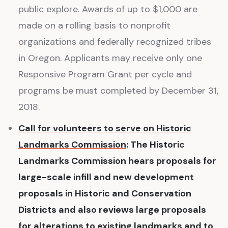
public explore. Awards of up to $1,000 are
made on a rolling basis to nonprofit
organizations and federally recognized tribes
in Oregon. Applicants may receive only one
Responsive Program Grant per cycle and
programs be must completed by December 31,
2018.
Call for volunteers to serve on Historic
Landmarks Commission
: The Historic
Landmarks Commission hears proposals for
large-scale infill and new development
proposals in Historic and Conservation
Districts and also reviews large proposals
for alterations to existing landmarks and to