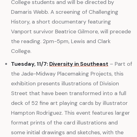
College students and will be directed by
Damaris Webb. A screening of Challenging
History, a short documentary featuring
Vanport survivor Beatrice Gilmore, will precede
the reading. 2pm-5pm, Lewis and Clark
College.
Tuesday, 11/7:
Diversity in Southeast
– Part of
the Jade-Midway Placemaking Projects, this
exhibition presents illustrations of Division
Street that have been transformed into a full
deck of 52 fine art playing cards by illustrator
Hampton Rodriguez. This event features larger
format prints of the card illustrations and
some initial drawings and sketches, with the