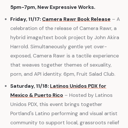
5pm-7pm, New Expressive Works.
Friday, 11/17:
Camera Rawr Book Release
– A
celebration of the release of Camera Rawr, a
hybrid image/text book project by John Akira
Harrold. Simultaneously gentle yet over-
exposed, Camera Rawr is a tactile experience
that weaves together themes of sexuality,
porn, and API identity. 6pm, Fruit Salad Club.
Saturday, 11/18:
Latinos Unidos PDX for
Mexico & Puerto Rico
– Hosted by Latinos
Unidos PDX, this event brings together
Portland's Latino performing and visual artist
community to support local, grassroots relief