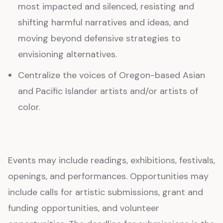
most impacted and silenced, resisting and
shifting harmful narratives and ideas, and
moving beyond defensive strategies to
envisioning alternatives.
Centralize the voices of Oregon-based Asian
and Pacific Islander artists and/or artists of
color.
Events may include readings, exhibitions, festivals,
openings, and performances. Opportunities may
include calls for artistic submissions, grant and
funding opportunities, and volunteer