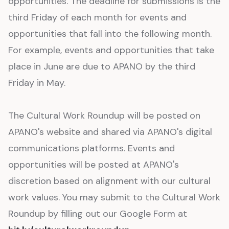
opportunities. The deadline for submissions is the
third Friday of each month for events and
opportunities that fall into the following month.
For example, events and opportunities that take
place in June are due to APANO by the third
Friday in May.
The Cultural Work Roundup will be posted on
APANO's website and shared via APANO's digital
communications platforms. Events and
opportunities will be posted at APANO's
discretion based on alignment with our cultural
work values. You may submit to the Cultural Work
Roundup by filling out our Google Form at