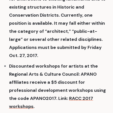
existing structures in Historic and
Conservation Districts. Currently, one
position is available. It may fall either within
the category of “architect,” “public-at-
large” or several other related disciplines.
Applications must be submitted by Friday
Oct. 27, 2017.
Discounted workshops for artists at the
Regional Arts & Culture Council: APANO
affiliates receive a $5 discount for
professional development workshops using
the code APANO2017. Link:
RACC 2017
workshops
.