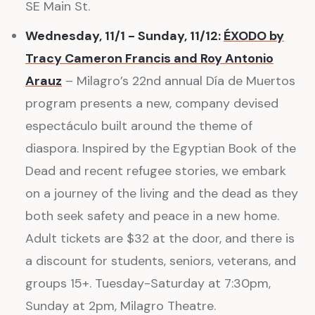
SE Main St.
Wednesday, 11/1 - Sunday, 11/12:
ÉXODO by
Tracy Cameron Francis and Roy Antonio
Arauz
– Milagro’s 22nd annual Día de Muertos
program presents a new, company devised
espectáculo built around the theme of
diaspora. Inspired by the Egyptian Book of the
Dead and recent refugee stories, we embark
on a journey of the living and the dead as they
both seek safety and peace in a new home.
Adult tickets are $32 at the door, and there is
a discount for students, seniors, veterans, and
groups 15+. Tuesday-Saturday at 7:30pm,
Sunday at 2pm, Milagro Theatre.