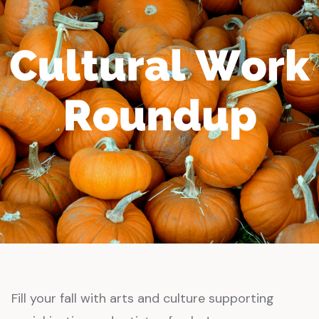
Fill your fall with arts and culture supporting