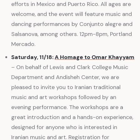
efforts in Mexico and Puerto Rico. All ages are
welcome, and the event will feature music and
dancing performances by Conjunto alegre and
Salsanova, among others. 12pm-8pm, Portland
Mercado.
Saturday, 11/18:
A Homage to Omar Khayyam
– On behalf of Lewis and Clark College Music
Department and Andisheh Center, we are
pleased to invite you to Iranian traditional
music and art workshops followed by an
evening performance. The workshops are a
great introduction and a hands-on experience,
designed for anyone who is interested in
Iranian music and art. Registration for