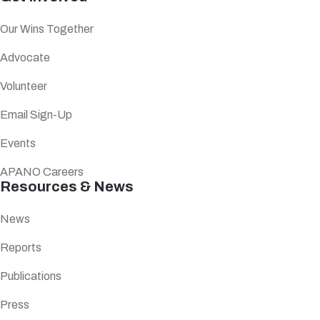
Our Wins Together
Advocate
Volunteer
Email Sign-Up
Events
APANO Careers
Resources & News
News
Reports
Publications
Press