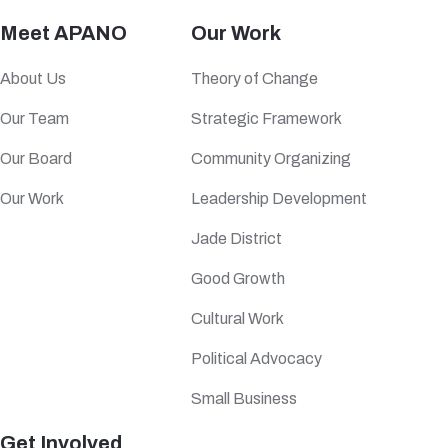
Meet APANO
Our Work
About Us
Theory of Change
Our Team
Strategic Framework
Our Board
Community Organizing
Our Work
Leadership Development
Jade District
Good Growth
Cultural Work
Political Advocacy
Small Business
Get Involved