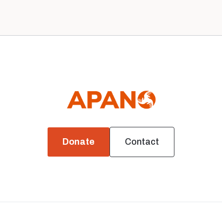
Donate
Contact