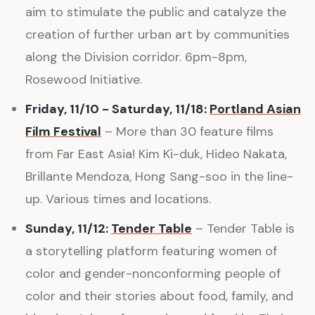
aim to stimulate the public and catalyze the
creation of further urban art by communities
along the Division corridor. 6pm-8pm,
Rosewood Initiative.
Friday, 11/10 - Saturday, 11/18:
Portland Asian
Film Festival
– More than 30 feature films
from Far East Asia! Kim Ki-duk, Hideo Nakata,
Brillante Mendoza, Hong Sang-soo in the line-
up. Various times and locations.
Sunday, 11/12:
Tender Table
– Tender Table is
a storytelling platform featuring women of
color and gender-nonconforming people of
color and their stories about food, family, and