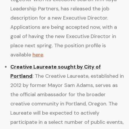
Leadership Partners, has released the job
description for a new Executive Director.
Applications are being accepted now, with a
goal of having the new Executive Director in
place next spring. The position profile is
available
here
.
Creative Laureate sought by City of
Portland
: The Creative Laureate, established in
2012 by former Mayor Sam Adams, serves as
the official ambassador for the broader
creative community in Portland, Oregon. The
Laureate will be expected to actively
participate in a select number of public events,