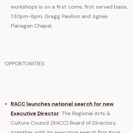
workshops is on a first come, first served basis.
1:30pm-8pm, Gregg Pavilion and Agnes
Flanagan Chapel.
OPPORTUNITIES
RACC launches national search for new
Executive Director
: The Regional Arts &
Culture Council (RACC) Board of Directors,
together with its executive search firm Koya