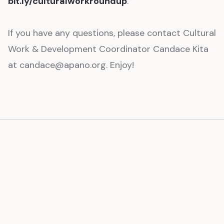
bit.ly/culturalworkroundup
.
If you have any questions, please contact Cultural
Work & Development Coordinator Candace Kita
at candace@apano.org. Enjoy!