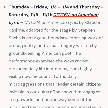
Thursday - Friday, 11/3 - 11/4 and Thursday -
Saturday, 11/9 - 11/11:
CITIZEN: an American
Lyric
–
CITIZEN: an American Lyric
, by Claudia
Rankine, adapted for the stage by Stephen
Sachs is an urgent, boundary-crossing work of
prose, poetry, and visual imagery written by
groundbreaking American poet. The
performance examines the ways racism
pervades daily life in America, from highly
visible news accounts to the daily
microaggressions that render certain citizens
invisible in our culture.The show that engages
in a powerful and poetic way some of the
micro and macro ways racism accumulates in