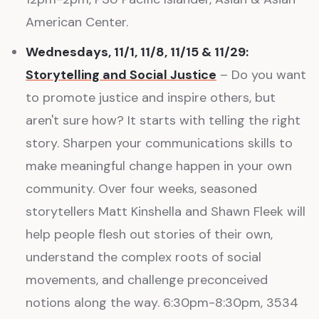
American Center.
Wednesdays, 11/1, 11/8, 11/15 & 11/29:
Storytelling and Social Justice
– Do you want
to promote justice and inspire others, but
aren't sure how? It starts with telling the right
story. Sharpen your communications skills to
make meaningful change happen in your own
community. Over four weeks, seasoned
storytellers Matt Kinshella and Shawn Fleek will
help people flesh out stories of their own,
understand the complex roots of social
movements, and challenge preconceived
notions along the way. 6:30pm-8:30pm, 3534