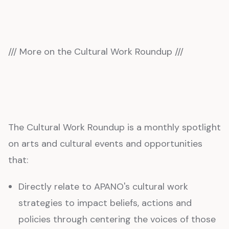
/// More on the Cultural Work Roundup ///
The Cultural Work Roundup is a monthly spotlight
on arts and cultural events and opportunities
that:
Directly relate to APANO's cultural work
strategies to impact beliefs, actions and
policies through centering the voices of those