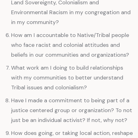
Land Sovereignty, Colonialism and
Environmental Racism in my congregation and
in my community?
How am I accountable to Native/Tribal people
who face racist and colonial attitudes and
beliefs in our communities and organizations?
What work am I doing to build relationships
with my communities to better understand
Tribal issues and colonialism?
Have I made a commitment to being part of a
justice centered group or organization? To not
just be an individual activist? If not, why not?
How does going, or taking local action, reshape