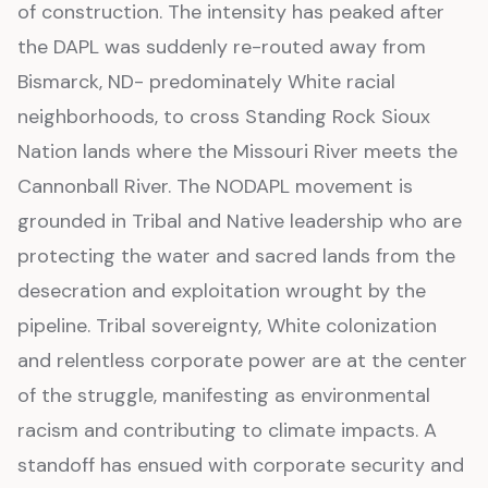
of construction. The intensity has peaked after
the DAPL was suddenly re-routed away from
Bismarck, ND- predominately White racial
neighborhoods, to cross Standing Rock Sioux
Nation lands where the Missouri River meets the
Cannonball River. The NODAPL movement is
grounded in Tribal and Native leadership who are
protecting the water and sacred lands from the
desecration and exploitation wrought by the
pipeline. Tribal sovereignty, White colonization
and relentless corporate power are at the center
of the struggle, manifesting as environmental
racism and contributing to climate impacts. A
standoff has ensued with corporate security and