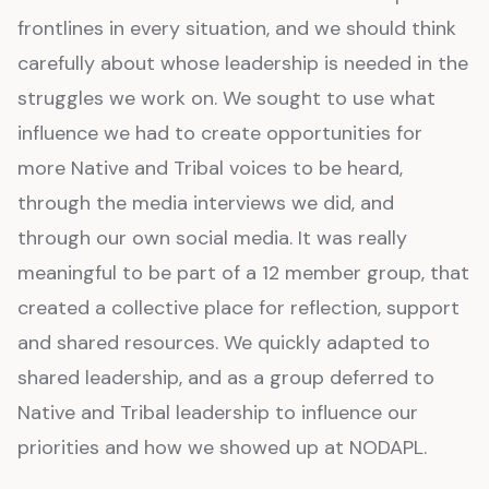
frontlines in every situation, and we should think
carefully about whose leadership is needed in the
struggles we work on. We sought to use what
influence we had to create opportunities for
more Native and Tribal voices to be heard,
through the media interviews we did, and
through our own social media. It was really
meaningful to be part of a 12 member group, that
created a collective place for reflection, support
and shared resources. We quickly adapted to
shared leadership, and as a group deferred to
Native and Tribal leadership to influence our
priorities and how we showed up at NODAPL.