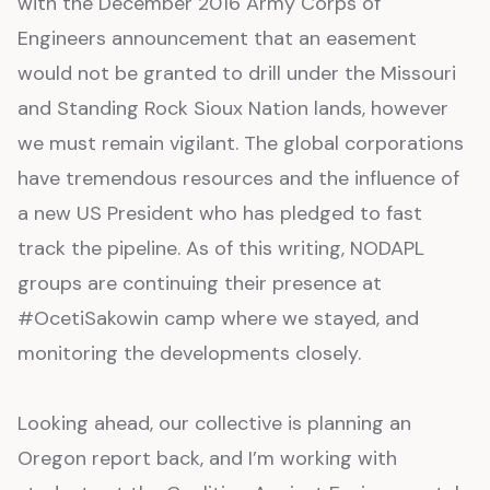
with the December 2016 Army Corps of
Engineers announcement that an easement
would not be granted to drill under the Missouri
and Standing Rock Sioux Nation lands, however
we must remain vigilant. The global corporations
have tremendous resources and the influence of
a new US President who has pledged to fast
track the pipeline. As of this writing, NODAPL
groups are continuing their presence at
#OcetiSakowin camp where we stayed, and
monitoring the developments closely.
Looking ahead, our collective is planning an
Oregon report back, and I’m working with