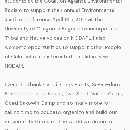
students at the Coalition Against Environmental
Racism to support their annual Environmental
Justice conference April 8th, 2017 at the
University of Oregon in Eugene, to incorporate
Tribal and Native voices on NODAPL. I also
welcome opportunities to support other People
of Color who are interested in solidarity with
NODAPL.
I want to thank Candi Brings Plenty, Se-ah-dom
Edmo, Jacqueline Keeler, Two Spirit Nation Camp,
Oceti Sakowin Camp and so many more for
taking time to educate, organize and build our
movements to realize the world we dream of.