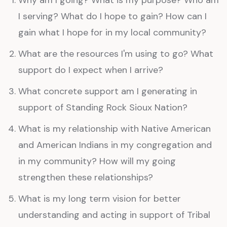
I serving? What do I hope to gain? How can I
gain what I hope for in my local community?
What are the resources I'm using to go? What
support do I expect when I arrive?
What concrete support am I generating in
support of Standing Rock Sioux Nation?
What is my relationship with Native American
and American Indians in my congregation and
in my community? How will my going
strengthen these relationships?
What is my long term vision for better
understanding and acting in support of Tribal