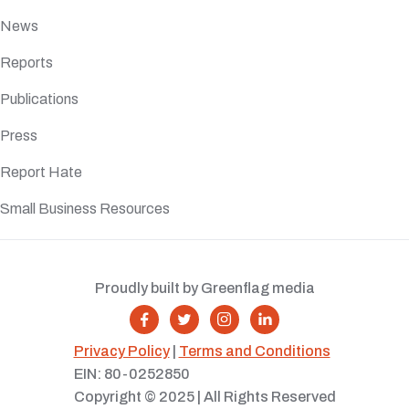
News
Reports
Publications
Press
Report Hate
Small Business Resources
Proudly built by Greenflag media




Privacy Policy
|
Terms and Conditions
EIN: 80-0252850
Copyright © 2025 | All Rights Reserved