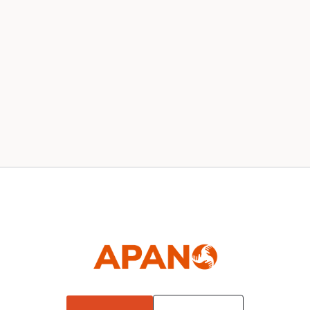
Our 2020 Board
News