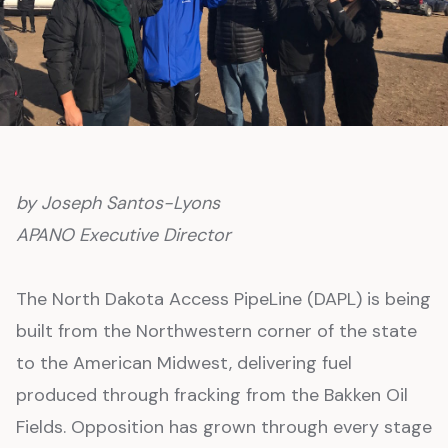
by Joseph Santos-Lyons
APANO Executive Director
The North Dakota Access PipeLine (DAPL) is being
built from the Northwestern corner of the state
to the American Midwest, delivering fuel
produced through fracking from the Bakken Oil
Fields. Opposition has grown through every stage