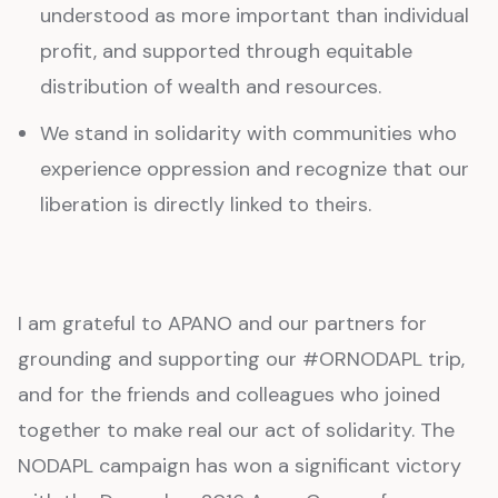
understood as more important than individual
profit, and supported through equitable
distribution of wealth and resources.
We stand in solidarity with communities who
experience oppression and recognize that our
liberation is directly linked to theirs.
I am grateful to APANO and our partners for
grounding and supporting our #ORNODAPL trip,
and for the friends and colleagues who joined
together to make real our act of solidarity. The
NODAPL campaign has won a significant victory