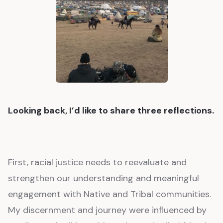
Looking back, I’d like to share three reflections.
First, racial justice needs to reevaluate and
strengthen our understanding and meaningful
engagement with Native and Tribal communities.
My discernment and journey were influenced by