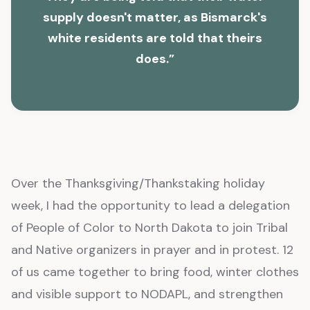
supply doesn't matter, as Bismarck's
white residents are told that theirs
does.”
Over the Thanksgiving/Thankstaking holiday
week, I had the opportunity to lead a delegation
of People of Color to North Dakota to join Tribal
and Native organizers in prayer and in protest. 12
of us came together to bring food, winter clothes
and visible support to NODAPL, and strengthen