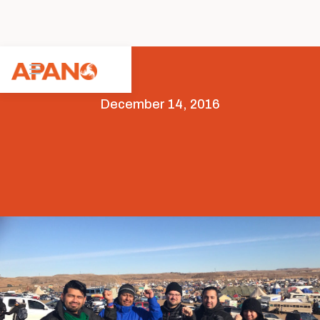
December 14, 2016
Featured
News