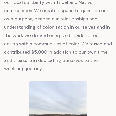
our local solidarity with Tribal and Native
communities. We created space to question our
own purpose, deepen our relationships and
understanding of colonization in ourselves and in
the work we do, and energize broader direct
action within communities of color. We raised and
contributed $5,000 in addition to our own time
and treasure in dedicating ourselves to the
weeklong journey.