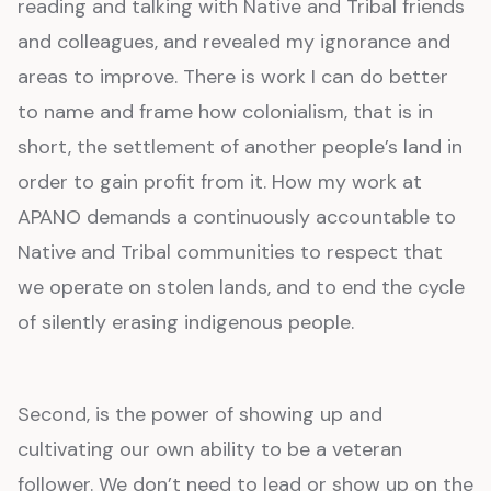
reading and talking with Native and Tribal friends
and colleagues, and revealed my ignorance and
areas to improve. There is work I can do better
to name and frame how colonialism, that is in
short, the settlement of another people’s land in
order to gain profit from it. How my work at
APANO demands a continuously accountable to
Native and Tribal communities to respect that
we operate on stolen lands, and to end the cycle
of silently erasing indigenous people.
Second, is the power of showing up and
cultivating our own ability to be a veteran
follower. We don’t need to lead or show up on the