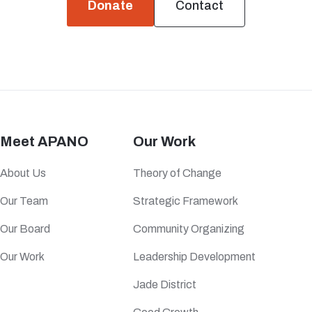
Donate
Contact
Meet APANO
Our Work
About Us
Theory of Change
Our Team
Strategic Framework
Our Board
Community Organizing
Our Work
Leadership Development
Jade District