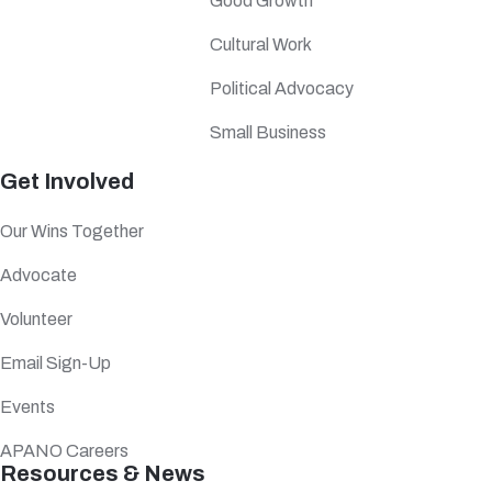
Good Growth
Cultural Work
Political Advocacy
Small Business
Get Involved
Our Wins Together
Advocate
Volunteer
Email Sign-Up
Events
APANO Careers
Resources & News