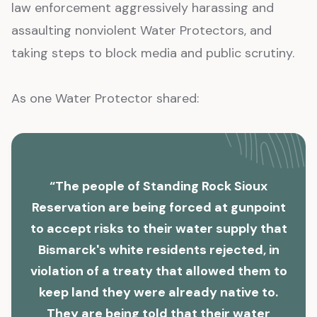
law enforcement aggressively harassing and
assaulting nonviolent Water Protectors, and
taking steps to block media and public scrutiny.
As one Water Protector shared:
“The people of Standing Rock Sioux
Reservation are being forced at gunpoint
to accept risks to their water supply that
Bismarck's white residents rejected, in
violation of a treaty that allowed them to
keep land they were already native to.
They are being told that their water