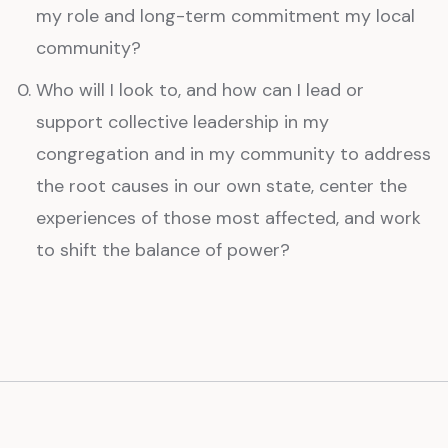
my role and long-term commitment my local
community?
Who will I look to, and how can I lead or
support collective leadership in my
congregation and in my community to address
the root causes in our own state, center the
experiences of those most affected, and work
to shift the balance of power?