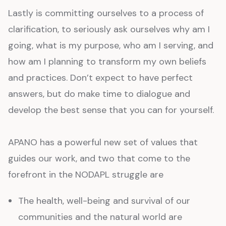
Lastly is committing ourselves to a process of
clarification, to seriously ask ourselves why am I
going, what is my purpose, who am I serving, and
how am I planning to transform my own beliefs
and practices. Don’t expect to have perfect
answers, but do make time to dialogue and
develop the best sense that you can for yourself.
APANO has a powerful new set of values that
guides our work, and two that come to the
forefront in the NODAPL struggle are
The health, well-being and survival of our
communities and the natural world are