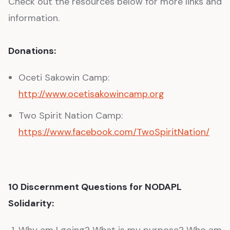
Check out the resources below for more links and
information.
Donations:
Oceti Sakowin Camp:
http://www.ocetisakowincamp.org
Two Spirit Nation Camp:
https://www.facebook.com/TwoSpiritNation/
10 Discernment Questions for NODAPL
Solidarity:
Why am I going? What is my purpose? Who am