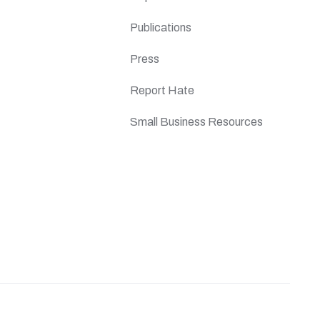
Publications
Press
Report Hate
Small Business Resources