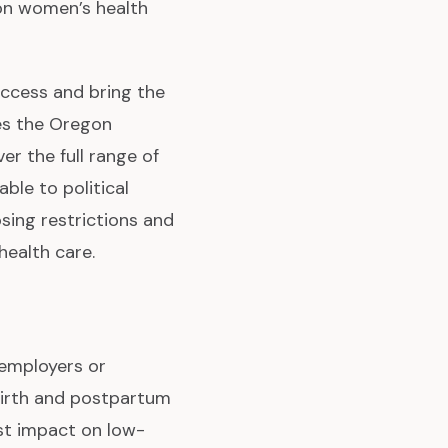
 on women’s health
ccess and bring the
ves the Oregon
er the full range of
able to political
osing restrictions and
ealth care.
 employers or
birth and postpartum
est impact on low-