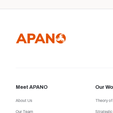
Meet APANO
Our Wo
About Us
Theory o
Our Team
Strategi