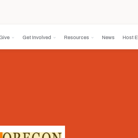
Give
Get Involved
Resources
News
Host E