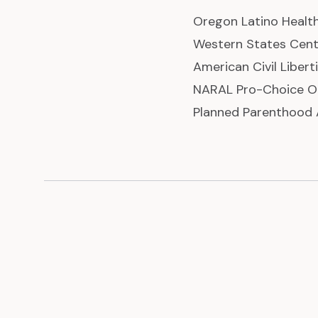
Oregon Latino Health
Western States Cent
American Civil Liber
NARAL Pro-Choice O
Planned Parenthood