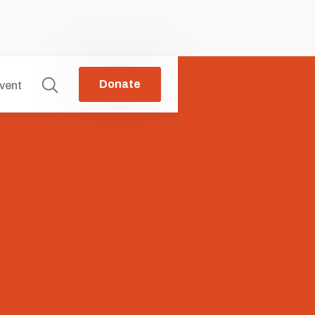
Donate
vent