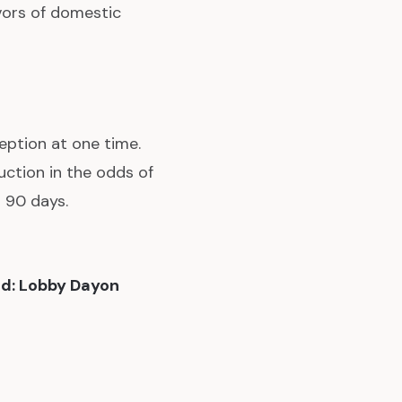
ors of domestic
eption at one time.
uction in the odds of
 90 days.
d: Lobby Dayon