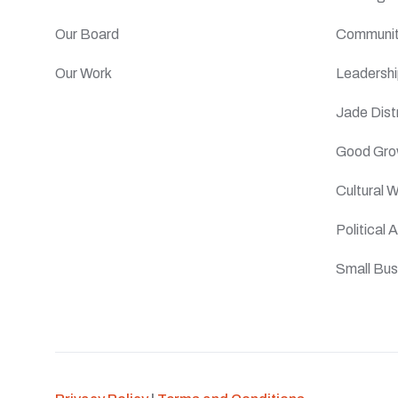
Our Board
Communit
Our Work
Leadersh
Jade Distr
Good Gro
Cultural 
Political
Small Bus