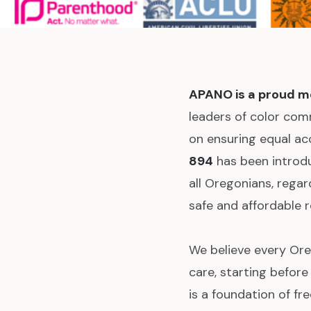
APANO is a proud m
leaders of color com
on ensuring equal a
894
has been introdu
all Oregonians, rega
safe and affordable r
We believe every Ore
care, starting befor
is a foundation of f