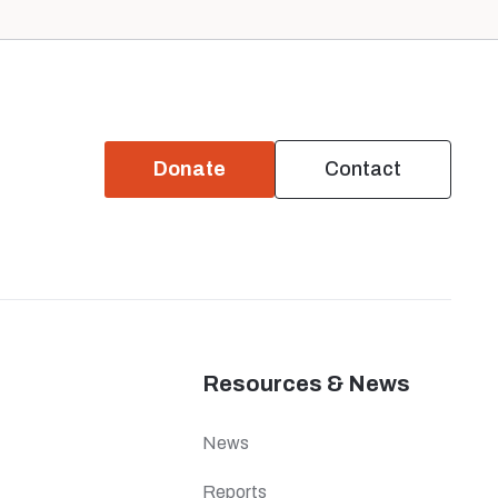
Donate
Contact
Resources & News
News
Reports