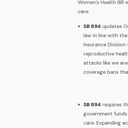
Women’s Health Bill 
care:
SB 894
updates Or
law in line with th
Insurance Division 
reproductive health
attacks like we ar
coverage bans tha
SB 894
requires th
government funds –
care. Expanding ac