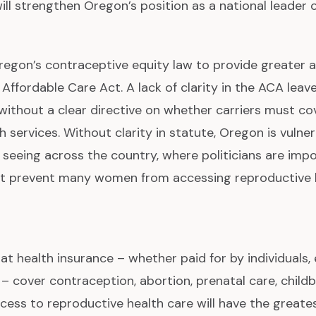
will strengthen Oregon’s position as a national leader
egon’s contraceptive equity law to provide greater a
e Affordable Care Act. A lack of clarity in the ACA lea
without a clear directive on whether carriers must cov
 services. Without clarity in statute, Oregon is vulner
e seeing across the country, where politicians are imp
t prevent many women from accessing reproductive h
at health insurance – whether paid for by individuals,
 cover contraception, abortion, prenatal care, child
cess to reproductive health care will have the great