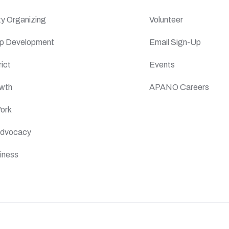
y Organizing
Volunteer
ip Development
Email Sign-Up
ict
Events
wth
APANO Careers
Work
 Advocacy
iness