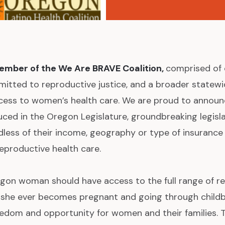
ember of the We Are BRAVE Coalition,
comprised of 
mitted to reproductive justice, and a broader statewi
ccess to women’s health care. We are proud to annou
ced in the Oregon Legislature, groundbreaking legisl
rdless of their income, geography or type of insurance
eproductive health care.
gon woman should have access to the full range of r
e she ever becomes pregnant and going through childbir
reedom and opportunity for women and their families