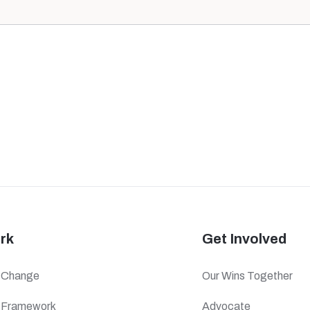
rk
Get Involved
f Change
Our Wins Together
c Framework
Advocate