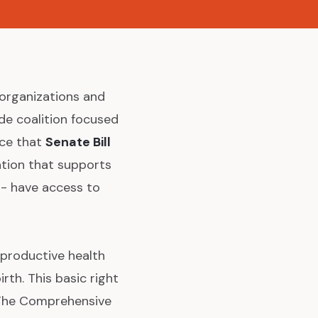
organizations and
de coalition focused
nce that
Senate Bill
ation that supports
 - have access to
eproductive health
th. This basic right
. The Comprehensive