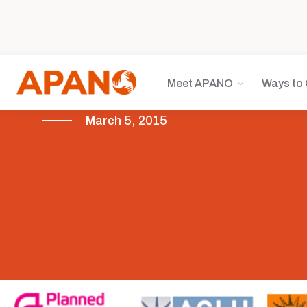
Meet APANO
Ways to 
March 5, 2015
Health Equity
Legislative Advocacy