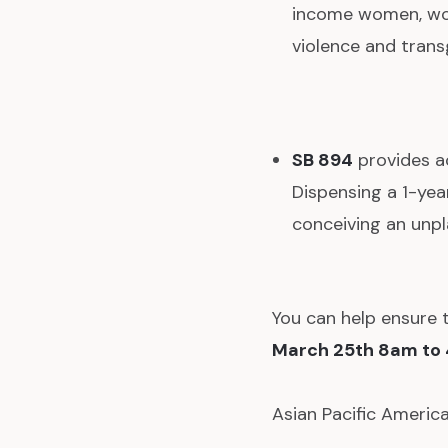
income women, wom
violence and trans
SB 894
provides a
Dispensing a 1-yea
conceiving an unp
You can help ensure 
March 25th 8am to
Asian Pacific Americ