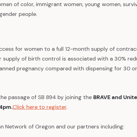
en of color, immigrant women, young women, surviv
gender people.
ccess for women to a full 12-month supply of contrac
r supply of birth control is associated with a 30% red
lanned pregnancy compared with dispensing for 30 or
the passage of SB 894 by joining the
BRAVE and Unite
 4pm.
Click here to register
.
an Network of Oregon and our partners including: