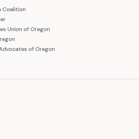
 Coalition
er
ties Union of Oregon
regon
 Advocates of Oregon