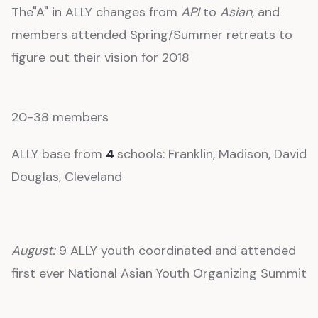
The"A" in ALLY changes from
API
to
Asian
, and
members attended Spring/Summer retreats to
figure out their vision for 2018
20-38 members
ALLY base from
4
schools: Franklin, Madison, David
Douglas, Cleveland
August:
9 ALLY youth coordinated and attended
first ever National Asian Youth Organizing Summit