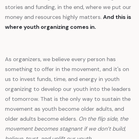
stories and funding, in the end, where we put our
money and resources highly matters.
And this is
where youth organizing comes in.
As organizers, we believe every person has
something to offer in the movement, and it's on
us to invest funds, time, and energy in youth
organizing to develop our youth into the leaders
of tomorrow. That is the only way to sustain the
movement as youth become older adults, and
older adults become elders.
On the flip side, the
movement becomes stagnant if we don’t build,
believe, trust, and uplift our youth.