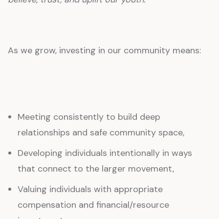
As we grow, investing in our community means:
Meeting consistently to build deep
relationships and safe community space,
Developing individuals intentionally in ways
that connect to the larger movement,
Valuing individuals with appropriate
compensation and financial/resource