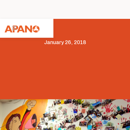
January 26, 2018
Members
Organizing