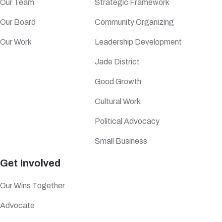
Our Team
Strategic Framework
Our Board
Community Organizing
Our Work
Leadership Development
Jade District
Good Growth
Cultural Work
Political Advocacy
Small Business
Get Involved
Our Wins Together
Advocate