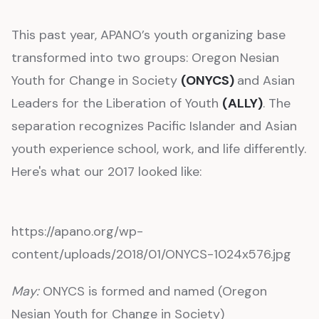
This past year, APANO’s youth organizing base
transformed into two groups: Oregon Nesian
Youth for Change in Society
(ONYCS)
and Asian
Leaders for the Liberation of Youth
(ALLY)
. The
separation recognizes Pacific Islander and Asian
youth experience school, work, and life differently.
Here's what our 2017 looked like:
https://apano.org/wp-
content/uploads/2018/01/ONYCS-1024x576.jpg
May:
ONYCS is formed and named (Oregon
Nesian Youth for Change in Society)