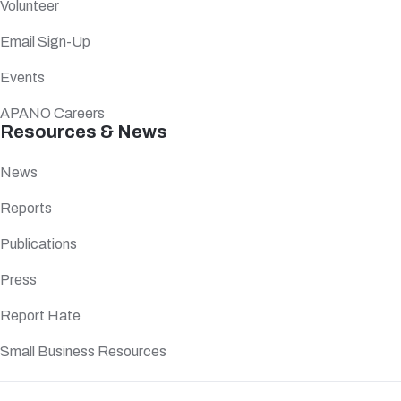
Volunteer
Email Sign-Up
Events
APANO Careers
Resources & News
News
Reports
Publications
Press
Report Hate
Small Business Resources