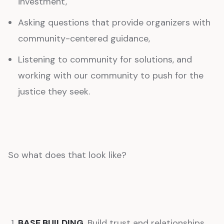
investment,
Asking questions that provide organizers with
community-centered guidance,
Listening to community for solutions, and
working with our community to push for the
justice they seek.
So what does that look like?
BASE BUILDING.
Build trust and relationships,