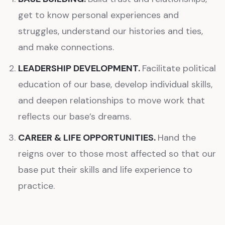
get to know personal experiences and
struggles, understand our histories and ties,
and make connections.
LEADERSHIP DEVELOPMENT.
Facilitate political
education of our base, develop individual skills,
and deepen relationships to move work that
reflects our base’s dreams.
CAREER & LIFE OPPORTUNITIES.
Hand the
reigns over to those most affected so that our
base put their skills and life experience to
practice.