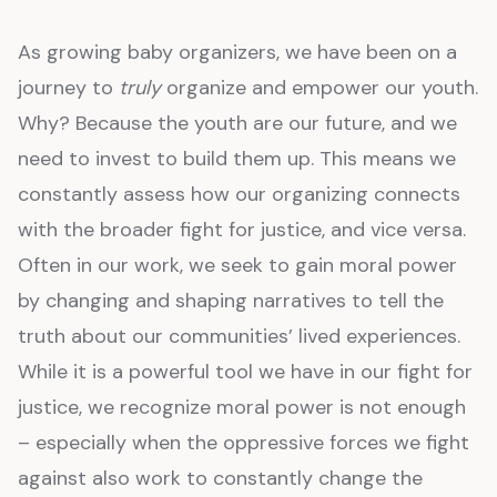
As growing baby organizers, we have been on a
journey to
truly
organize and empower our youth.
Why? Because the youth are our future, and we
need to invest to build them up. This means we
constantly assess how our organizing connects
with the broader fight for justice, and vice versa.
Often in our work, we seek to gain moral power
by changing and shaping narratives to tell the
truth about our communities’ lived experiences.
While it is a powerful tool we have in our fight for
justice, we recognize moral power is not enough
– especially when the oppressive forces we fight
against also work to constantly change the