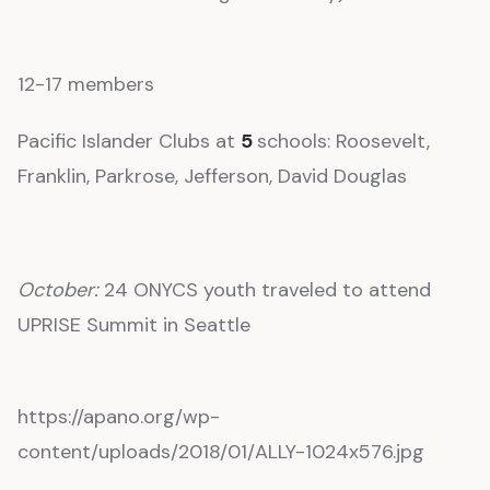
12-17 members
Pacific Islander Clubs at
5
schools: Roosevelt,
Franklin, Parkrose, Jefferson, David Douglas
October:
24 ONYCS youth traveled to attend
UPRISE Summit in Seattle
https://apano.org/wp-
content/uploads/2018/01/ALLY-1024x576.jpg