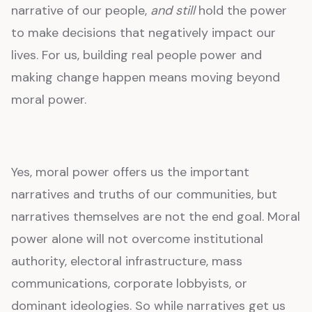
narrative of our people,
and still
hold the power
to make decisions that negatively impact our
lives. For us, building real people power and
making change happen means moving beyond
moral power.
Yes, moral power offers us the important
narratives and truths of our communities, but
narratives themselves are not the end goal. Moral
power alone will not overcome institutional
authority, electoral infrastructure, mass
communications, corporate lobbyists, or
dominant ideologies. So while narratives get us