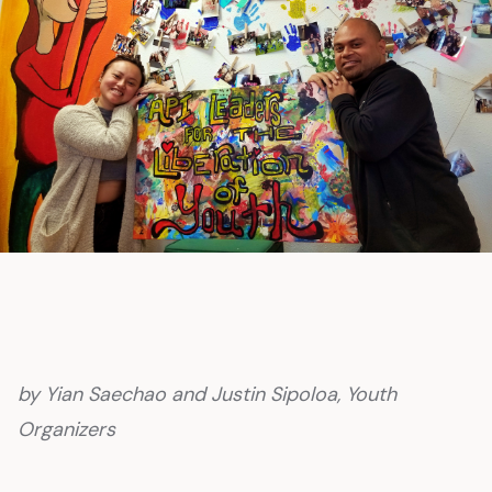
by Yian Saechao and Justin Sipoloa, Youth
Organizers