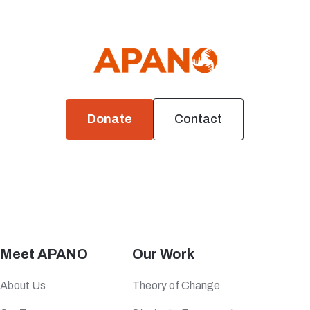
Donate
Contact
Meet APANO
Our Work
About Us
Theory of Change