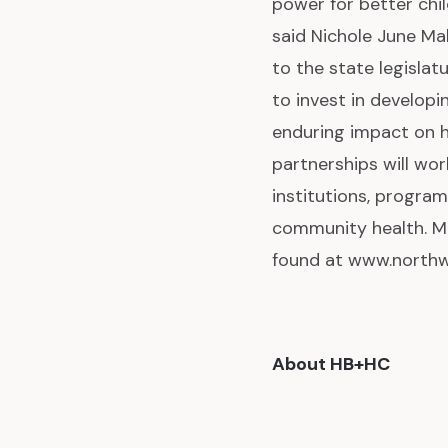
power for better chi
said Nichole June Ma
to the state legislat
to invest in develop
enduring impact on h
partnerships will wor
institutions, program
community health. M
found at www.northw
About HB+HC