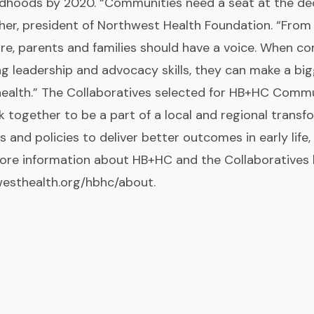
ldhoods by 2020. “Communities need a seat at the dec
her, president of Northwest Health Foundation. “From
ure, parents and families should have a voice. When c
ing leadership and advocacy skills, they can make a b
ealth.” The Collaboratives selected for HB+HC Commu
k together to be a part of a local and regional transf
s and policies to deliver better outcomes in early life,
ore information about HB+HC and the Collaboratives 
esthealth.org/hbhc/about.