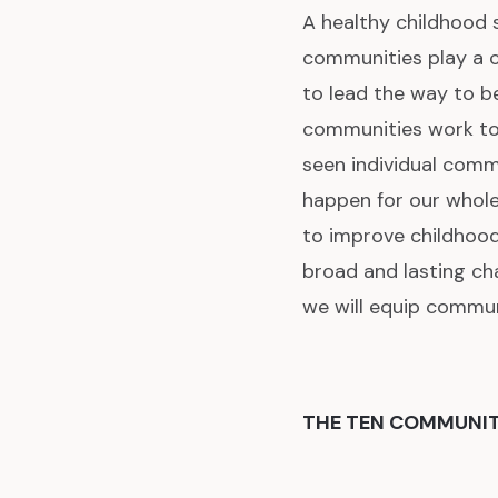
A healthy childhood s
communities play a cr
to lead the way to b
communities work tog
seen individual commu
happen for our whol
to improve childhood
broad and lasting cha
we will equip commun
THE TEN COMMUNI