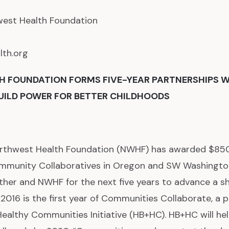
west Health Foundation
th.org
 FOUNDATION FORMS FIVE-YEAR PARTNERSHIPS W
UILD POWER FOR BETTER CHILDHOODS
thwest Health Foundation (NWHF) has awarded $850,0
ommunity Collaboratives in Oregon and SW Washington
other and NWHF for the next five years to advance a s
 2016 is the first year of Communities Collaborate, a 
ealthy Communities Initiative (HB+HC). HB+HC will he