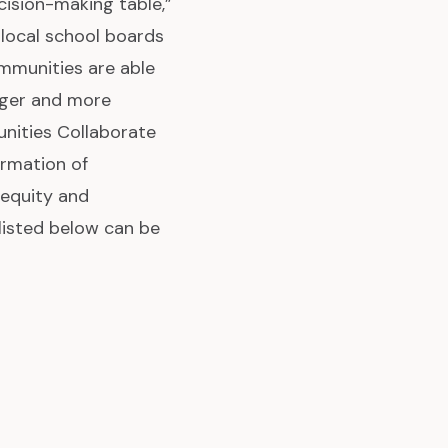
ision-making table,”
 local school boards
ommunities are able
igger and more
nities Collaborate
ormation of
 equity and
listed below can be