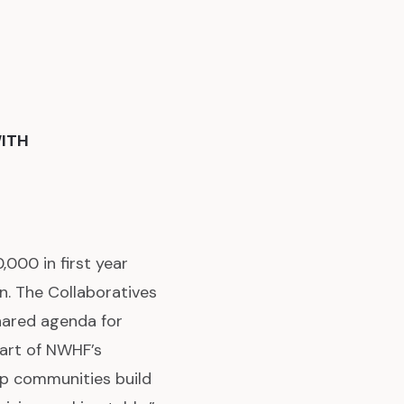
ITH
00 in first year
. The Collaboratives
hared agenda for
part of NWHF’s
lp communities build