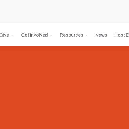
Give
Get Involved
Resources
News
Host E