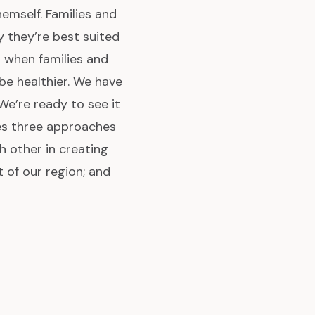
hemself. Families and
y they’re best suited
 when families and
e healthier. We have
We’re ready to see it
es three approaches
h other in creating
 of our region; and