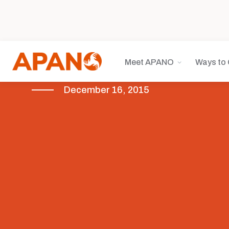
Meet APANO
Ways to 
December 16, 2015