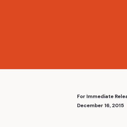
News
For Immediate Rele
December 16, 2015