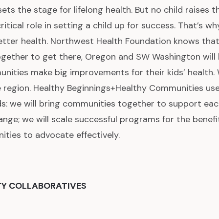
ets the stage for lifelong health. But no child raises t
itical role in setting a child up for success. That’s wh
etter health. Northwest Health Foundation knows that
ether to get there, Oregon and SW Washington will b
nities make big improvements for their kids’ health. 
e region. Healthy Beginnings+Healthy Communities us
s: we will bring communities together to support eac
nge; we will scale successful programs for the benefit
ities to advocate effectively.
TY COLLABORATIVES