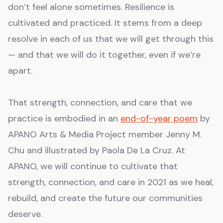
don’t feel alone sometimes. Resilience is
cultivated and practiced. It stems from a deep
resolve in each of us that we will get through this
— and that we will do it together, even if we’re
apart.
That strength, connection, and care that we
practice is embodied in an
end-of-year poem
by
APANO Arts & Media Project member Jenny M.
Chu and illustrated by Paola De La Cruz. At
APANO, we will continue to cultivate that
strength, connection, and care in 2021 as we heal,
rebuild, and create the future our communities
deserve.