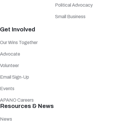
Political Advocacy
Small Business
Get Involved
Our Wins Together
Advocate
Volunteer
Email Sign-Up
Events
APANO Careers
Resources & News
News