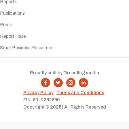
Reports
Publications
Press
Report Hate
Small Business Resources
Proudly built by Greenflag media




Privacy Policy
|
Terms and Conditions
EIN: 80-0252850
Copyright © 2025 | All Rights Reserved