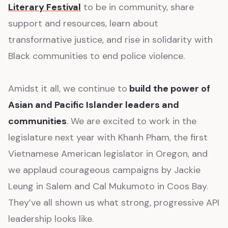
Literary Festival
to be in community, share
support and resources, learn about
transformative justice, and rise in solidarity with
Black communities to end police violence.
Amidst it all, we continue to
build the power of
Asian and Pacific Islander leaders and
communities
. We are excited to work in the
legislature next year with Khanh Pham, the first
Vietnamese American legislator in Oregon, and
we applaud courageous campaigns by Jackie
Leung in Salem and Cal Mukumoto in Coos Bay.
They’ve all shown us what strong, progressive API
leadership looks like.