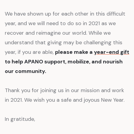
We have shown up for each other in this difficult
year, and we will need to do so in 2021 as we
recover and reimagine our world. While we
understand that giving may be challenging this
year, if you are able,
please make a
year-end gift
to help APANO support, mobilize, and nourish
our community.
Thank you for joining us in our mission and work
in 2021. We wish you a safe and joyous New Year.
In gratitude,