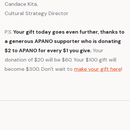
Candace Kita,
Cultural Strategy Director
P.S.
Your gift today goes even further, thanks to
a generous APANO supporter who is donating
$2 to APANO for every $1 you give.
Your
donation of $20 will be $60. Your $100 gift will
become $300. Don't wait to
make your gift here
!