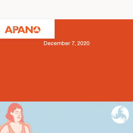
December 7, 2020
Arts & Culture
COVID-19
Featured