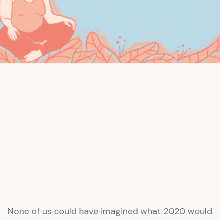
None of us could have imagined what 2020 would