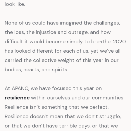
look like.
None of us could have imagined the challenges,
the loss, the injustice and outrage, and how
difficult it would become simply to breathe. 2020
has looked different for each of us, yet we’ve all
carried the collective weight of this year in our
bodies, hearts, and spirits.
At APANO, we have focused this year on
resilience
within ourselves and our communities.
Resilience isn’t something that we perfect.
Resilience doesn’t mean that we don’t struggle,
or that we don’t have terrible days, or that we