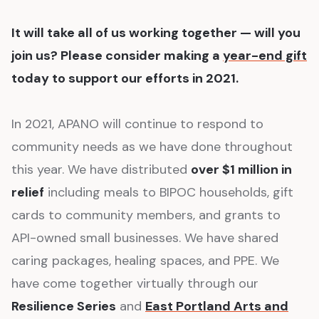
It will take all of us working together — will you
join us? Please consider making a
year-end gift
today to support our efforts in 2021.
In 2021, APANO will continue to respond to
community needs as we have done throughout
this year. We have distributed
over $1 million in
relief
including meals to BIPOC households, gift
cards to community members, and grants to
API-owned small businesses. We have shared
caring packages, healing spaces, and PPE. We
have come together virtually through our
Resilience Series
and
East Portland Arts and