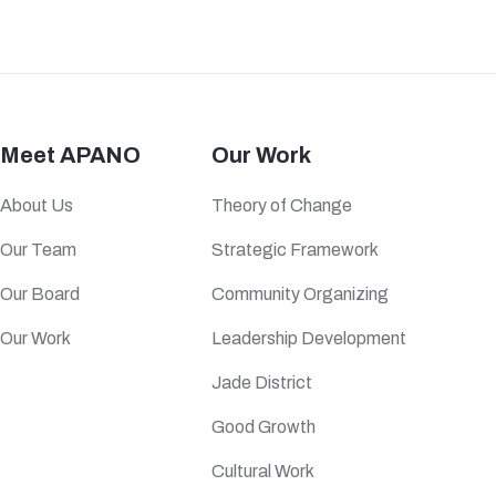
Meet APANO
Our Work
About Us
Theory of Change
Our Team
Strategic Framework
Our Board
Community Organizing
Our Work
Leadership Development
Jade District
Good Growth
Cultural Work