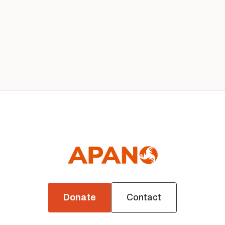
Our Staff in 2020
Leadership
Donate
Contact