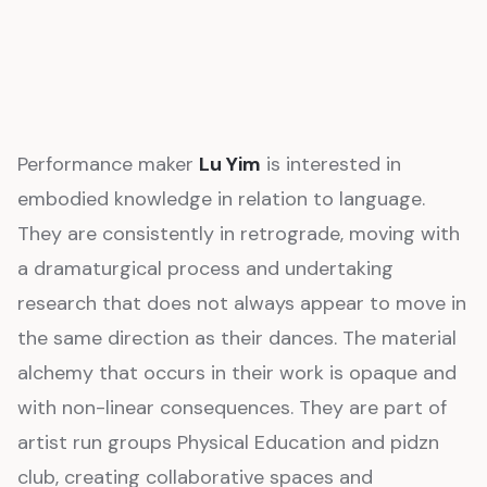
Performance maker
Lu Yim
is interested in
embodied knowledge in relation to language.
They are consistently in retrograde, moving with
a dramaturgical process and undertaking
research that does not always appear to move in
the same direction as their dances. The material
alchemy that occurs in their work is opaque and
with non-linear consequences. They are part of
artist run groups Physical Education and pidzn
club, creating collaborative spaces and