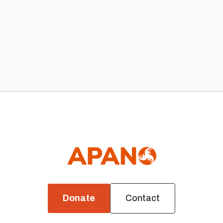
Our 2020 Board
News
Donate
Contact