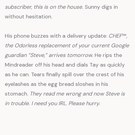
subscriber, this is on the house.
Sunny digs in
without hesitation.
His phone buzzes with a delivery update:
CHEF
™
,
the Odorless replacement of your current Google
guardian “Steve,” arrives tomorrow.
He rips the
Mindreader off his head and dials Tay as quickly
as he can. Tears finally spill over the crest of his
eyelashes as the egg bread sloshes in his
stomach.
They read me wrong and now Steve is
in trouble. I need you IRL. Please hurry.