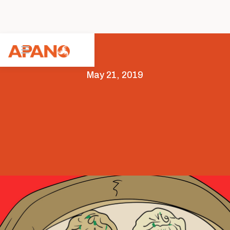
May 21, 2019
Arts & Culture
Featured