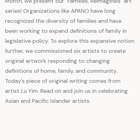
Month, we present our "Families, Reimagined" art
series! Organizations like APANO have long
recognized the diversity of families and have
been working to expand definitions of family in
legislative policy. To explore this expansive notion
further, we commissioned six artists to create
original artwork responding to changing
definitions of home, family, and community.
Today's piece of original writing comes from
artist Lu Yim. Read on and join us in celebrating
Asian and Pacific Islander artists.