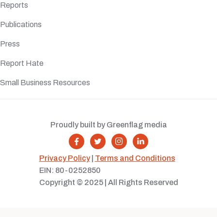
Reports
Publications
Press
Report Hate
Small Business Resources
Proudly built by Greenflag media




Privacy Policy
|
Terms and Conditions
EIN: 80-0252850
Copyright © 2025 | All Rights Reserved