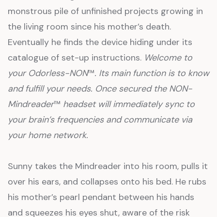
monstrous pile of unfinished projects growing in
the living room since his mother’s death.
Eventually he finds the device hiding under its
catalogue of set-up instructions.
Welcome to
your Odorless-NON
™
. Its main function is to know
and fulfill your needs. Once secured the NON-
Mindreader
™
headset will immediately sync to
your brain’s frequencies and communicate via
your home network.
Sunny takes the Mindreader into his room, pulls it
over his ears, and collapses onto his bed. He rubs
his mother’s pearl pendant between his hands
and squeezes his eyes shut, aware of the risk