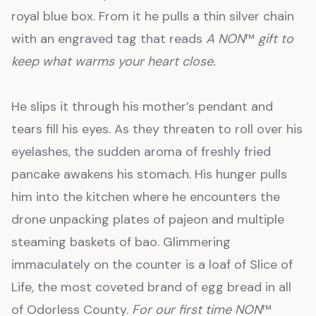
royal blue box. From it he pulls a thin silver chain
with an engraved tag that reads
A NON
™
gift to
keep what warms your heart close.
He slips it through his mother’s pendant and
tears fill his eyes. As they threaten to roll over his
eyelashes, the sudden aroma of freshly fried
pancake awakens his stomach. His hunger pulls
him into the kitchen where he encounters the
drone unpacking plates of pajeon and multiple
steaming baskets of bao. Glimmering
immaculately on the counter is a loaf of Slice of
Life
,
the most coveted brand of egg bread in all
of Odorless County.
For our first time NON
™