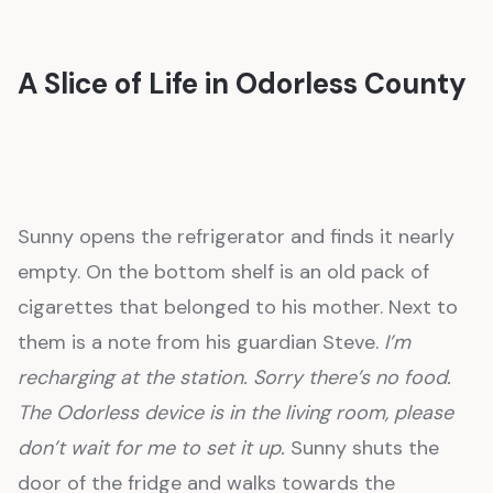
A Slice of Life in Odorless County
Sunny opens the refrigerator and finds it nearly
empty. On the bottom shelf is an old pack of
cigarettes that belonged to his mother. Next to
them is a note from his guardian Steve.
I’m
recharging at the station. Sorry there’s no food.
The Odorless device is in the living room, please
don’t wait for me to set it up.
Sunny shuts the
door of the fridge and walks towards the