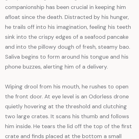
companionship has been crucial in keeping him
afloat since the death. Distracted by his hunger,
he trails off into his imagination, feeling his teeth
sink into the crispy edges of a seafood pancake
and into the pillowy dough of fresh, steamy bao.
Saliva begins to form around his tongue and his
phone buzzes, alerting him of a delivery.
Wiping drool from his mouth, he rushes to open
the front door. At eye level is an Odorless drone
quietly hovering at the threshold and clutching
two large crates. It scans his thumb and follows
him inside. He tears the lid off the top of the first
crate and finds placed at the bottom a small