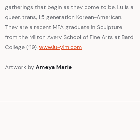
gatherings that begin as they come to be. Lu is a
queer, trans, 1.5 generation Korean-American.
They are a recent MFA graduate in Sculpture
from the Milton Avery School of Fine Arts at Bard
College (‘19).
www.lu-yim.com
Artwork by
Ameya Marie