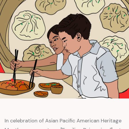
In celebration of Asian Pacific American Heritage