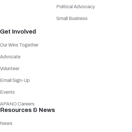
Political Advocacy
Small Business
Get Involved
Our Wins Together
Advocate
Volunteer
Email Sign-Up
Events
APANO Careers
Resources & News
News