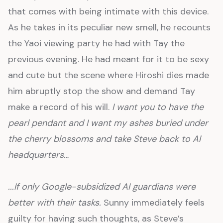
that comes with being intimate with this device.
As he takes in its peculiar new smell, he recounts
the Yaoi viewing party he had with Tay the
previous evening. He had meant for it to be sexy
and cute but the scene where Hiroshi dies made
him abruptly stop the show and demand Tay
make a record of his will.
I want you to have the
pearl pendant and I want my ashes buried under
the cherry blossoms and take Steve back to AI
headquarters…
...If only Google-subsidized AI guardians were
better with their tasks.
Sunny immediately feels
guilty for having such thoughts, as Steve’s