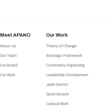
Meet APANO
Our Work
About Us
Theory of Change
Our Team
Strategic Framework
Our Board
Community Organizing
Our Work
Leadership Development
Jade District
Good Growth
Cultural Work