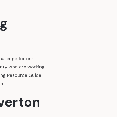
ng
hallenge for our
unty who are working
sing Resource Guide
m.
averton