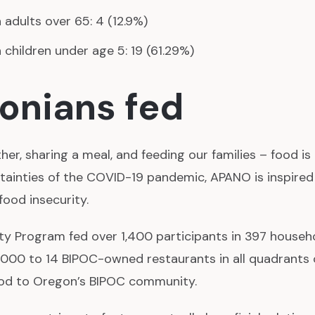
adults over 65: 4 (12.9%)
children under age 5: 19 (61.29%)
onians fed
er, sharing a meal, and feeding our families – food is
tainties of the COVID-19 pandemic, APANO is inspired
food insecurity.
y Program fed over 1,400 participants in 397 househ
,000 to 14 BIPOC-owned restaurants in all quadrants o
food to Oregon’s BIPOC community.