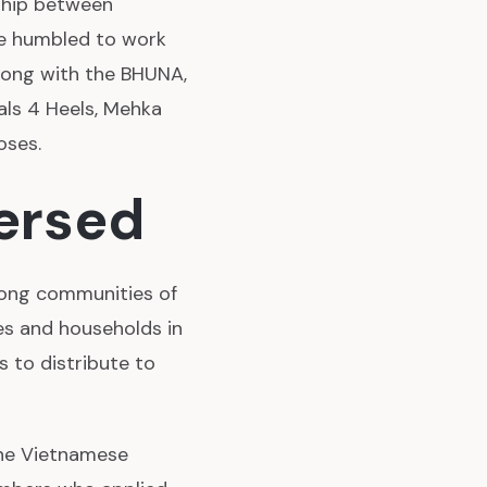
nship between
re humbled to work
long with the BHUNA,
als 4 Heels, Mehka
oses.
ersed
mong communities of
ies and households in
 to distribute to
the Vietnamese