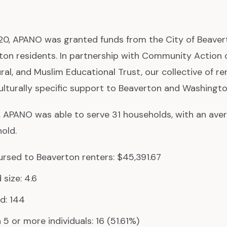
0, APANO was granted funds from the City of Beavert
ton residents. In partnership with Community Action
al, and Muslim Educational Trust, our collective of re
ulturally specific support to Beaverton and Washingt
, APANO was able to serve 31 households, with an ave
old.
rsed to Beaverton renters: $45,391.67
size: 4.6
d: 144
5 or more individuals: 16 (51.61%)