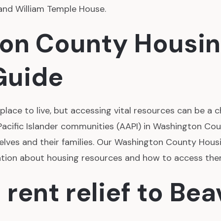
and William Temple House.
ton County Housi
Guide
lace to live, but accessing vital resources can be a c
acific Islander communities (AAPI) in Washington Co
elves and their families. Our Washington County Hou
ation about housing resources and how to access the
 rent relief to Be