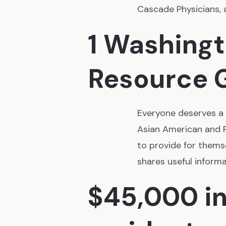
Cascade Physicians, 
1 Washing
Resource 
Everyone deserves a p
Asian American and P
to provide for thems
shares useful inform
$45,000 in