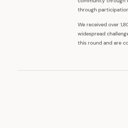
community through o
through participatio
We received over 1,80
widespread challenge
this round and are c