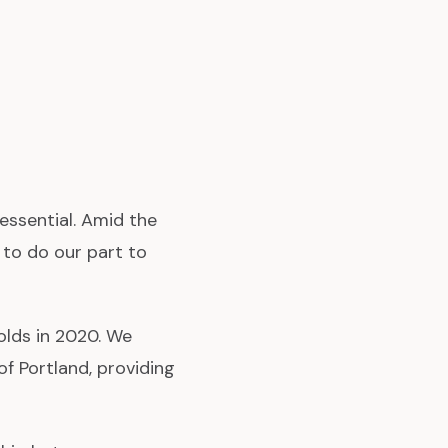
 essential. Amid the
 to do our part to
olds in 2020. We
f Portland, providing