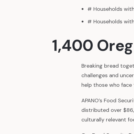
# Households with 
# Households with 
1,400 Oreg
Breaking bread togeth
challenges and uncer
help those who face 
APANO’s Food Securit
distributed over $86
culturally relevant 