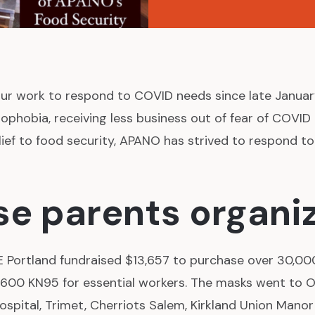
ur work to respond to COVID needs since late Janua
ophobia, receiving less business out of fear of COVID 
lief to food security, APANO has strived to respond t
e parents organi
E Portland fundraised $13,657 to purchase over 30,00
,600 KN95 for essential workers. The masks went to 
ospital, Trimet, Cherriots Salem, Kirkland Union Manor