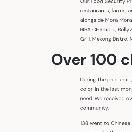
Our Food Security Pr
restaurants, farms, 
alongside Mora Mora
BIBA CHamoru, Bollyw
Grill, Mekong Bistro,
Over 100 
During the pandemic
color. In the last mo
need. We received ov
community.
138 went to Chinese