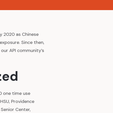
ry 2020 as Chinese
exposure. Since then,
o our API community’s
zed
0 one time use
OHSU, Providence
 Senior Center,