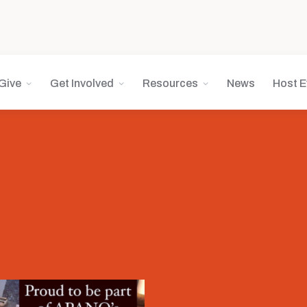
Give
Get Involved
Resources
News
Host E