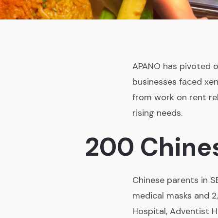
APANO has pivoted o
businesses faced xen
from work on rent re
rising needs.
200 Chines
Chinese parents in S
medical masks and 2
Hospital, Adventist H