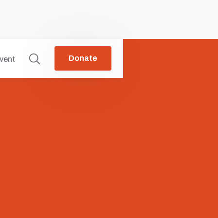
Donate
vent