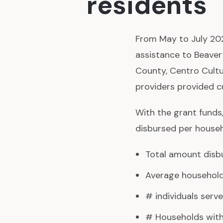
residents
From May to July 202
assistance to Beaver
County, Centro Cultur
providers provided c
With the grant funds
disbursed per househ
Total amount disbu
Average household 
# individuals serve
# Households with 