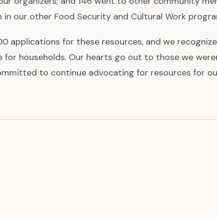
ur organizers; and 146 went to other community me
n in our other Food Security and Cultural Work progr
0 applications for these resources, and we recognize 
 for households. Our hearts go out to those we weren’
ommitted to continue advocating for resources for o