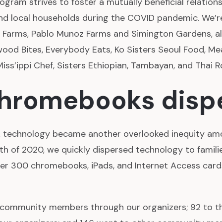
ogram strives to foster a mutually beneficial relatio
and local households during the COVID pandemic. We’
 Farms, Pablo Munoz Farms and Simington Gardens, a
ood Bites, Everybody Eats, Ko Sisters Seoul Food, Me
 Miss’ippi Chef, Sisters Ethiopian, Tambayan, and Thai R
chromebooks disp
, technology became another overlooked inequity a
nth of 2020, we quickly dispersed technology to famil
er 300 chromebooks, iPads, and Internet Access cards
 community members through our organizers; 92 to 