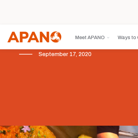
Meet APANO
Ways to 
September 17, 2020
COVID-19
Featured