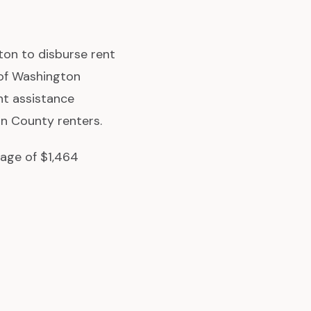
on to disburse rent
 of Washington
nt assistance
on County renters.
rage of $1,464