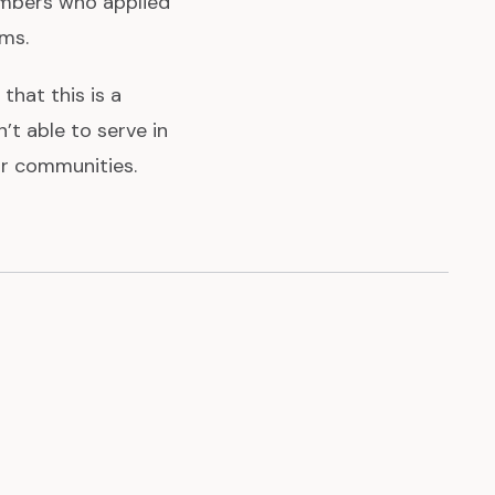
mbers who applied
ams.
that this is a
t able to serve in
ur communities.