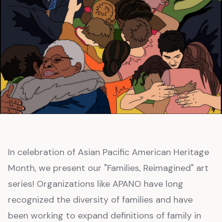
In celebration of Asian Pacific American Heritage
Month, we present our "Families, Reimagined" art
series! Organizations like APANO have long
recognized the diversity of families and have
been working to expand definitions of family in