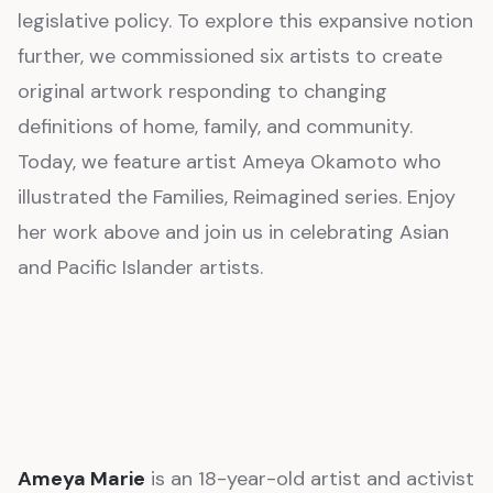
legislative policy. To explore this expansive notion
further, we commissioned six artists to create
original artwork responding to changing
definitions of home, family, and community.
Today, we feature artist Ameya Okamoto who
illustrated the Families, Reimagined series. Enjoy
her work above and join us in celebrating Asian
and Pacific Islander artists.
Ameya Marie
is an 18-year-old artist and activist