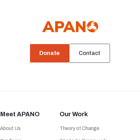
Donate
Contact
Meet APANO
Our Work
About Us
Theory of Change