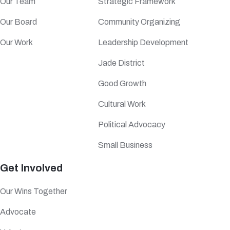
Our Team
Strategic Framework
Our Board
Community Organizing
Our Work
Leadership Development
Jade District
Good Growth
Cultural Work
Political Advocacy
Small Business
Get Involved
Our Wins Together
Advocate