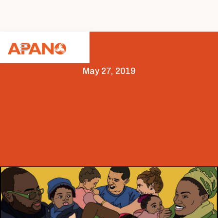
May 27, 2019
Arts & Culture
Featured