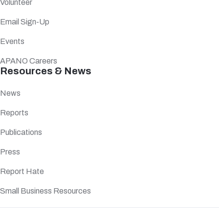
Volunteer
Email Sign-Up
Events
APANO Careers
Resources & News
News
Reports
Publications
Press
Report Hate
Small Business Resources