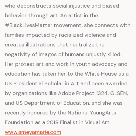
who deconstructs social injustice and biased
behavior through art. An artist in the
#BlackLivesMatter movement, she connects with
families impacted by racialized violence and
creates illustrations that neutralize the
negativity of images of humans unjustly killed.
Her protest art and work in youth advocacy and
education has taken her to the White House as a
US Presidential Scholar in Art and been awarded
by organizations like Adobe Project 1324, GLSEN,
and US Department of Education, and she was
recently honored by the National YoungArts
Foundation as a 2018 Finalist in Visual Art.
www.ameyamarie.com