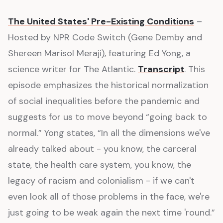
The United States' Pre-Existing Conditions
–
Hosted by NPR Code Switch (Gene Demby and
Shereen Marisol Meraji), featuring Ed Yong, a
science writer for The Atlantic.
Transcript
. This
episode emphasizes the historical normalization
of social inequalities before the pandemic and
suggests for us to move beyond “going back to
normal.” Yong states, “In all the dimensions we've
already talked about - you know, the carceral
state, the health care system, you know, the
legacy of racism and colonialism - if we can't
even look all of those problems in the face, we're
just going to be weak again the next time 'round.”