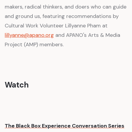
makers, radical thinkers, and doers who can guide
and ground us, featuring recommendations by
Cultural Work Volunteer Lillyanne Pham at
lillyanne@apano.org
and APANO's Arts & Media
Project (AMP) members.
Watch
The Black Box Experience Conversation Series