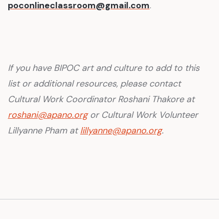
poconlineclassroom@gmail.com
.
If you have BIPOC art and culture to add to this
list or additional resources, please contact
Cultural Work Coordinator Roshani Thakore at
roshani@apano.org
or Cultural Work Volunteer
Lillyanne Pham at
lillyanne@apano.org
.