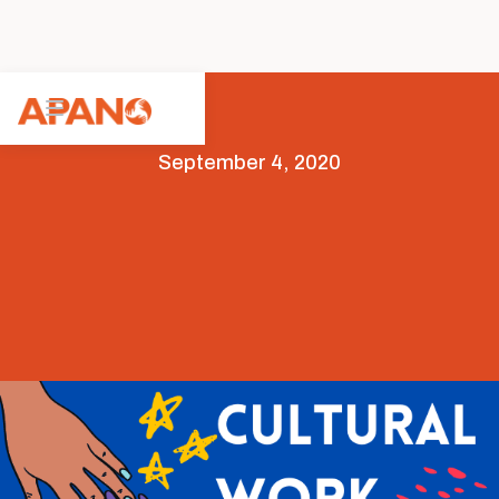
September 4, 2020
Arts & Culture
Featured