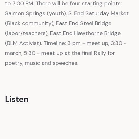
to 7:00 PM. There will be four starting points:
Salmon Springs (youth), S. End Saturday Market
(Black community), East End Steel Bridge
(labor/teachers), East End Hawthorne Bridge
(BLM Activist). Timeline: 3 pm - meet up, 3:30 -
march, 5:30 - meet up at the final Rally for
poetry, music and speeches.
Listen