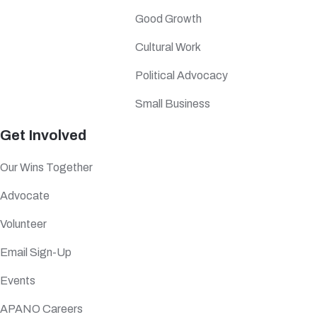
Good Growth
Cultural Work
Political Advocacy
Small Business
Get Involved
Our Wins Together
Advocate
Volunteer
Email Sign-Up
Events
APANO Careers