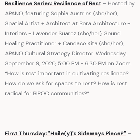
Resilience Series: Resilience of Rest
– Hosted by
APANO, featuring Sophia Austrins (she/her),
Spatial Artist + Architect at Bora Architecture +
Interiors + Lavender Suarez (she/her), Sound
Healing Practitioner + Candace Kita (she/her),
APANO Cultural Strategy Director. Wednesday,
September 9, 2020, 5:00 PM - 6:30 PM on Zoom.
“How is rest important in cultivating resilience?
How do we ask for spaces to rest? How is rest
radical for BIPOC communities?”
First Thursday: "Haile(y)'s Sideways Piece?"
–