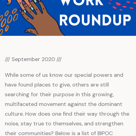
/// September 2020 ///
While some of us know our special powers and
have found places to give, others are still
searching for their purpose in this growing,
multifaceted movement against the dominant
culture. How does one find their way through the
noise, stay true to themselves, and strengthen
their communities? Below is a list of BIPOC