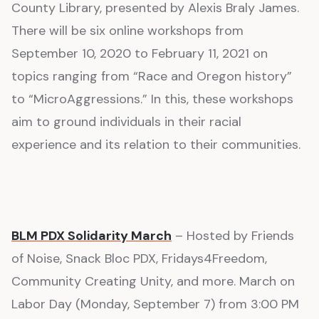
County Library, presented by Alexis Braly James.
There will be six online workshops from
September 10, 2020 to February 11, 2021 on
topics ranging from “Race and Oregon history”
to “MicroAggressions.” In this, these workshops
aim to ground individuals in their racial
experience and its relation to their communities.
BLM PDX Solidarity March
– Hosted by Friends
of Noise, Snack Bloc PDX, Fridays4Freedom,
Community Creating Unity, and more. March on
Labor Day (Monday, September 7) from 3:00 PM