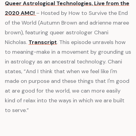
Queer Astrological Technologies, Live from the
2020 AMC!
– Hosted by How to Survive the End
of the World (Autumn Brown and adrienne maree
brown), featuring queer astrologer Chani
Nicholas.
Transcript
. This episode unravels how
to meaning-make in a movement by grounding us
in astrology as an ancestral technology. Chani
states, “And I think that when we feel like I'm
made on purpose and these things that I'm good
at are good for the world, we can more easily
kind of relax into the ways in which we are built
to serve.”