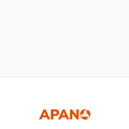
Our 2020 Board
News