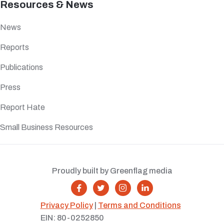
Resources & News
News
Reports
Publications
Press
Report Hate
Small Business Resources
Proudly built by Greenflag media




Privacy Policy
|
Terms and Conditions
EIN: 80-0252850