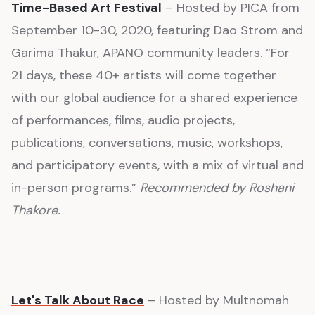
Time-Based Art Festival
– Hosted by PICA from
September 10-30, 2020, featuring Dao Strom and
Garima Thakur, APANO community leaders. “For
21 days, these 40+ artists will come together
with our global audience for a shared experience
of performances, films, audio projects,
publications, conversations, music, workshops,
and participatory events, with a mix of virtual and
in-person programs.”
Recommended by Roshani
Thakore.
Let's Talk About Race
– Hosted by Multnomah