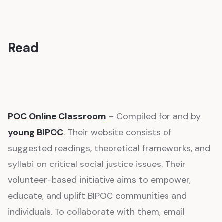
Read
POC Online Classroom
– Compiled for and by
young BIPOC
. Their website consists of
suggested readings, theoretical frameworks, and
syllabi on critical social justice issues. Their
volunteer-based initiative aims to empower,
educate, and uplift BIPOC communities and
individuals. To collaborate with them, email