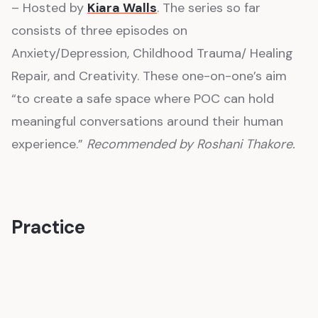
– Hosted by
Kiara Walls
. The series so far
consists of three episodes on
Anxiety/Depression, Childhood Trauma/ Healing
Repair, and Creativity. These one-on-one’s aim
“to create a safe space where POC can hold
meaningful conversations around their human
experience.”
Recommended by Roshani Thakore.
Practice