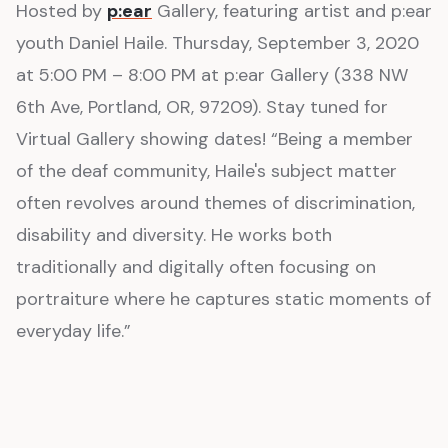
Hosted by
p:ear
Gallery, featuring artist and p:ear
youth Daniel Haile. Thursday, September 3, 2020
at 5:00 PM – 8:00 PM at p:ear Gallery (338 NW
6th Ave, Portland, OR, 97209). Stay tuned for
Virtual Gallery showing dates! “Being a member
of the deaf community, Haile's subject matter
often revolves around themes of discrimination,
disability and diversity. He works both
traditionally and digitally often focusing on
portraiture where he captures static moments of
everyday life.”