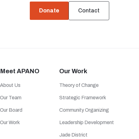
Donate
Contact
Meet APANO
Our Work
About Us
Theory of Change
Our Team
Strategic Framework
Our Board
Community Organizing
Our Work
Leadership Development
Jade District