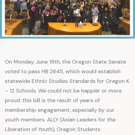
On Monday, June 19th, the Oregon State Senate
voted to pass HB 2845, which would establish
statewide Ethnic Studies Standards for Oregon K
– 12 Schools. We could not be happier or more
proud: this bill is the result of years of
membership engagement, especially by our
youth members. ALLY (Asian Leaders for the
Liberation of Youth), Oregon Students