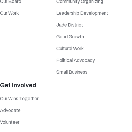
Our Board
Community Organizing
Our Work
Leadership Development
Jade District
Good Growth
Cultural Work
Political Advocacy
Small Business
Get Involved
Our Wins Together
Advocate
Volunteer