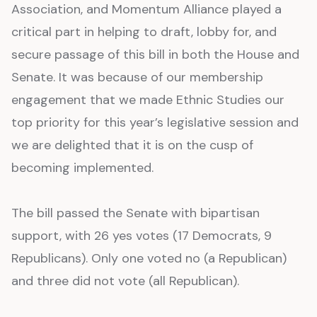
Association, and Momentum Alliance played a
critical part in helping to draft, lobby for, and
secure passage of this bill in both the House and
Senate. It was because of our membership
engagement that we made Ethnic Studies our
top priority for this year’s legislative session and
we are delighted that it is on the cusp of
becoming implemented.
The bill passed the Senate with bipartisan
support, with 26 yes votes (17 Democrats, 9
Republicans). Only one voted no (a Republican)
and three did not vote (all Republican).