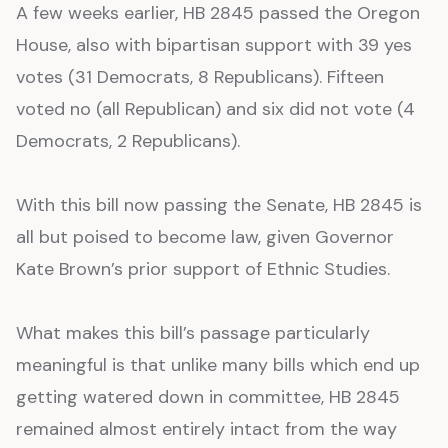
A few weeks earlier, HB 2845 passed the Oregon
House, also with bipartisan support with 39 yes
votes (31 Democrats, 8 Republicans). Fifteen
voted no (all Republican) and six did not vote (4
Democrats, 2 Republicans).
With this bill now passing the Senate, HB 2845 is
all but poised to become law, given Governor
Kate Brown’s prior support of Ethnic Studies.
What makes this bill’s passage particularly
meaningful is that unlike many bills which end up
getting watered down in committee, HB 2845
remained almost entirely intact from the way