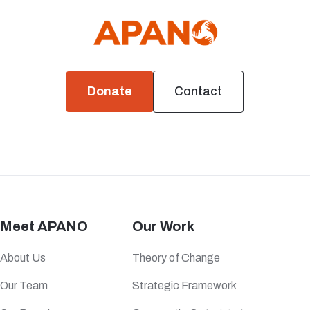
Donate
Contact
Meet APANO
Our Work
About Us
Theory of Change
Our Team
Strategic Framework