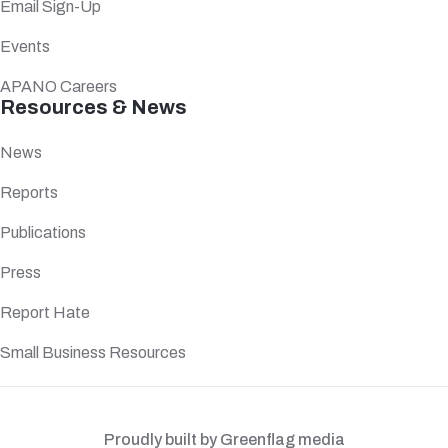
Email Sign-Up
Events
APANO Careers
Resources & News
News
Reports
Publications
Press
Report Hate
Small Business Resources
Proudly built by Greenflag media