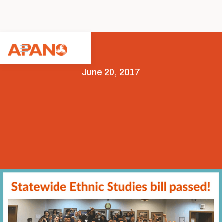
June 20, 2017
Capitol
Featured