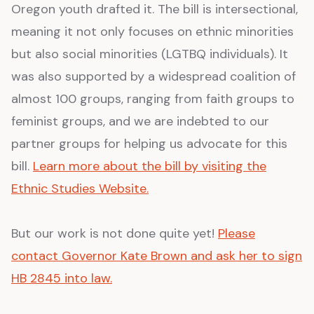
Oregon youth drafted it. The bill is intersectional,
meaning it not only focuses on ethnic minorities
but also social minorities (LGTBQ individuals). It
was also supported by a widespread coalition of
almost 100 groups, ranging from faith groups to
feminist groups, and we are indebted to our
partner groups for helping us advocate for this
bill.
Learn more about the bill by visiting the
Ethnic Studies Website.
But our work is not done quite yet!
Please
contact Governor Kate Brown and ask her to sign
HB 2845 into law.