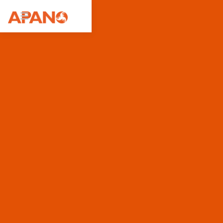
Featured