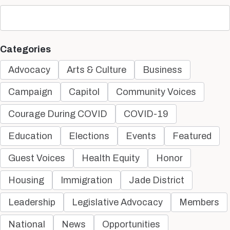
Categories
Advocacy
Arts & Culture
Business
Campaign
Capitol
Community Voices
Courage During COVID
COVID-19
Education
Elections
Events
Featured
Guest Voices
Health Equity
Honor
Housing
Immigration
Jade District
Leadership
Legislative Advocacy
Members
National
News
Opportunities