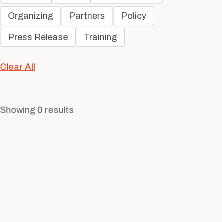
Organizing
Partners
Policy
Press Release
Training
Clear All
Showing
0
results