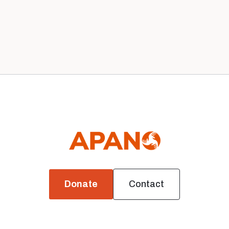
Previous
1
Next


Donate
Contact