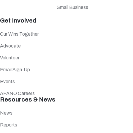
Small Business
Get Involved
Our Wins Together
Advocate
Volunteer
Email Sign-Up
Events
APANO Careers
Resources & News
News
Reports