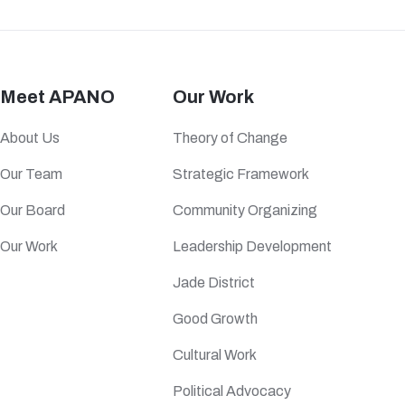
Meet APANO
Our Work
About Us
Theory of Change
Our Team
Strategic Framework
Our Board
Community Organizing
Our Work
Leadership Development
Jade District
Good Growth
Cultural Work
Political Advocacy