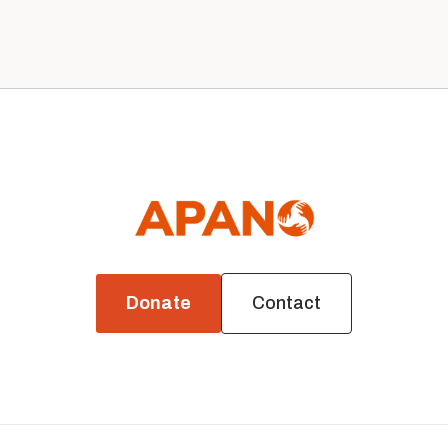
News
Donate
Contact