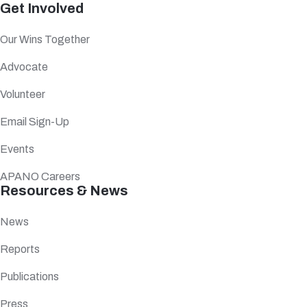
Get Involved
Our Wins Together
Advocate
Volunteer
Email Sign-Up
Events
APANO Careers
Resources & News
News
Reports
Publications
Press