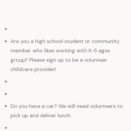
Are you a high school student or community
member who likes working with K-5 ages
group? Please sign up to be a volunteer
childcare provider!
Do you have a car? We will need volunteers to
pick up and deliver lunch.