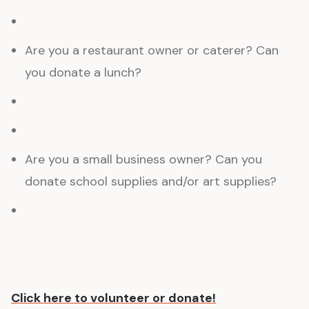
Are you a restaurant owner or caterer? Can
you donate a lunch?
Are you a small business owner? Can you
donate school supplies and/or art supplies?
Click here to volunteer or donate!