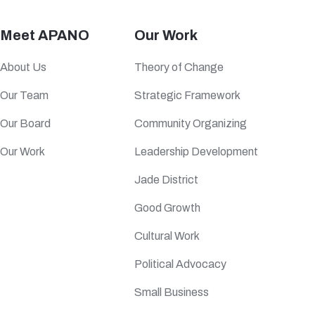
Meet APANO
Our Work
About Us
Theory of Change
Our Team
Strategic Framework
Our Board
Community Organizing
Our Work
Leadership Development
Jade District
Good Growth
Cultural Work
Political Advocacy
Small Business