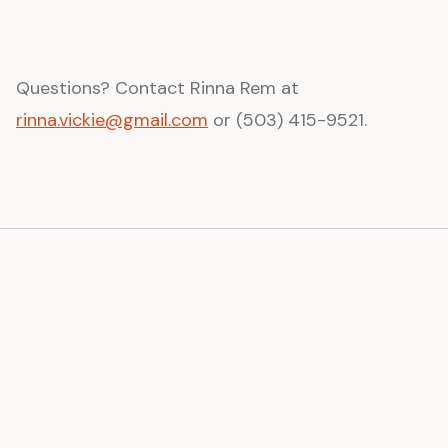
Questions? Contact Rinna Rem at
rinna.vickie@gmail.com
or (503) 415-9521.