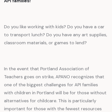
API families!
Do you like working with kids? Do you have a car
to transport lunch? Do you have any art supplies,
classroom materials, or games to lend?
In the event that Portland Association of
Teachers goes on strike, APANO recognizes that
one of the biggest challenges for API families
with children in Portland will be for those without
alternatives for childcare. This is particularly
important for those with the fewest resources