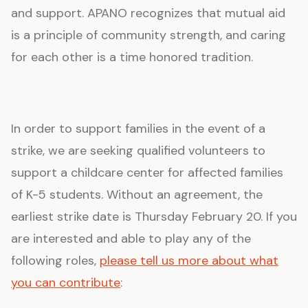
and support. APANO recognizes that mutual aid
is a principle of community strength, and caring
for each other is a time honored tradition.
In order to support families in the event of a
strike, we are seeking qualified volunteers to
support a childcare center for affected families
of K-5 students. Without an agreement, the
earliest strike date is Thursday February 20. If you
are interested and able to play any of the
following roles,
please tell us more about what
you can contribute
: