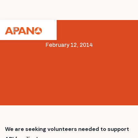
February 12, 2014
Opportunities
We are seeking volunteers needed to support