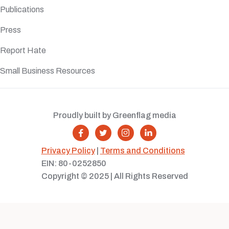
Publications
Press
Report Hate
Small Business Resources
Proudly built by Greenflag media




Privacy Policy
|
Terms and Conditions
EIN: 80-0252850
Copyright © 2025 | All Rights Reserved