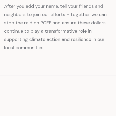
After you add your name, tell your friends and
neighbors to join our efforts – together we can
stop the raid on PCEF and ensure these dollars
continue to play a transformative role in
supporting climate action and resilience in our
local communities.