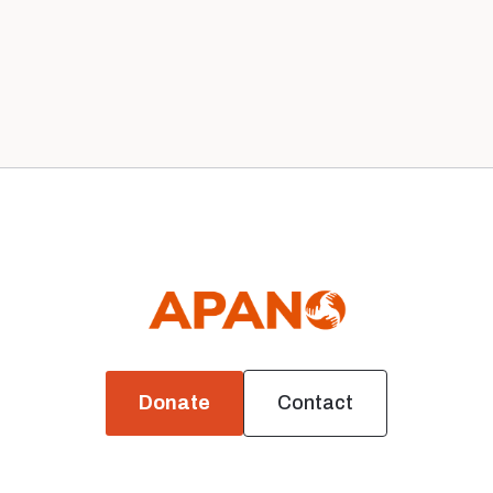
Our 2020 Board
News
Donate
Contact