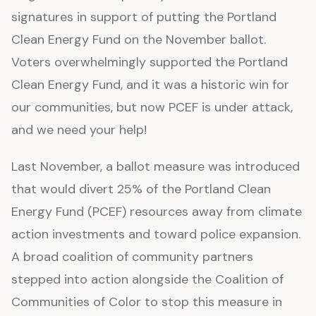
signatures in support of putting the Portland
Clean Energy Fund on the November ballot.
Voters overwhelmingly supported the Portland
Clean Energy Fund, and it was a historic win for
our communities, but now PCEF is under attack,
and we need your help!
Last November, a ballot measure was introduced
that would divert 25% of the Portland Clean
Energy Fund (PCEF) resources away from climate
action investments and toward police expansion.
A broad coalition of community partners
stepped into action alongside the Coalition of
Communities of Color to stop this measure in