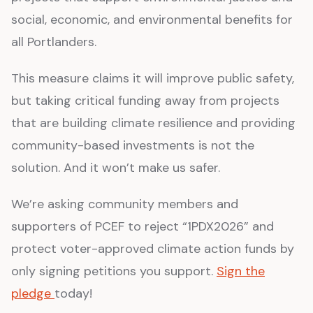
social, economic, and environmental benefits for
all Portlanders.
This measure claims it will improve public safety,
but taking critical funding away from projects
that are building climate resilience and providing
community-based investments is not the
solution. And it won’t make us safer.
We’re asking community members and
supporters of PCEF to reject “1PDX2026” and
protect voter-approved climate action funds by
only signing petitions you support.
Sign the
pledge
today!