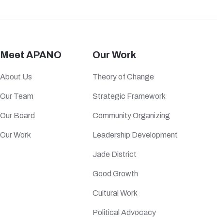
Meet APANO
Our Work
About Us
Theory of Change
Our Team
Strategic Framework
Our Board
Community Organizing
Our Work
Leadership Development
Jade District
Good Growth
Cultural Work
Political Advocacy