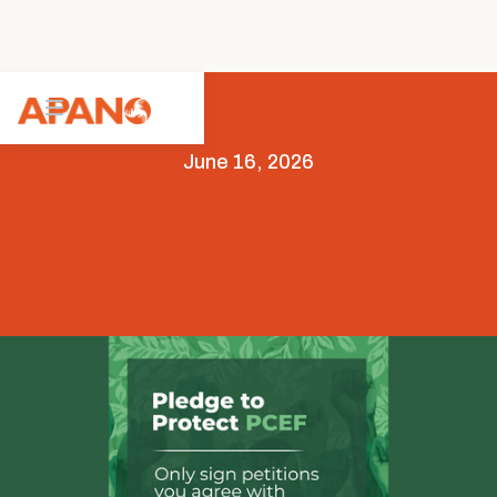
June 16, 2026
Advocacy
Legislative Advocacy