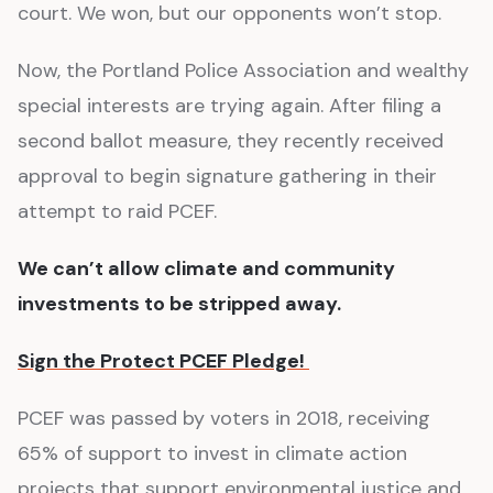
court. We won, but our opponents won’t stop.
Now, the Portland Police Association and wealthy
special interests are trying again. After filing a
second ballot measure, they recently received
approval to begin signature gathering in their
attempt to raid PCEF.
We can’t allow climate and community
investments to be stripped away.
Sign the Protect PCEF Pledge!
PCEF was passed by voters in 2018, receiving
65% of support to invest in climate action
projects that support environmental justice and