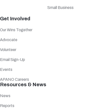
Small Business
Get Involved
Our Wins Together
Advocate
Volunteer
Email Sign-Up
Events
APANO Careers
Resources & News
News
Reports