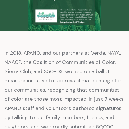
In 2018, APANO, and our partners at Verde, NAYA,
NAACP, the Coalition of Communities of Color,
Sierra Club, and 350PDX, worked on a ballot
measure initiative to address climate change for
our communities, recognizing that communities
of color are those most impacted. In just 7 weeks,
APANO staff and volunteers gathered signatures
by talking to our family members, friends, and
neighbors, and we proudly submitted 60,000