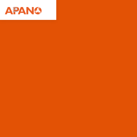
Featured