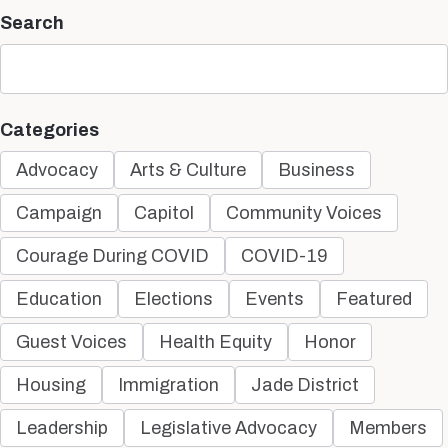
Search
Categories
Advocacy
Arts & Culture
Business
Campaign
Capitol
Community Voices
Courage During COVID
COVID-19
Education
Elections
Events
Featured
Guest Voices
Health Equity
Honor
Housing
Immigration
Jade District
Leadership
Legislative Advocacy
Members