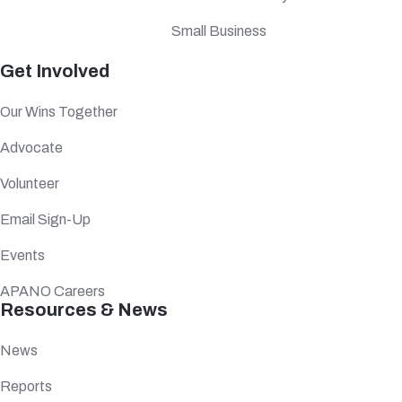
Small Business
Get Involved
Our Wins Together
Advocate
Volunteer
Email Sign-Up
Events
APANO Careers
Resources & News
News
Reports