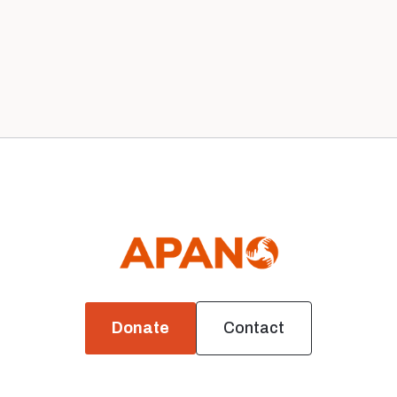
1
Next

Donate
Contact