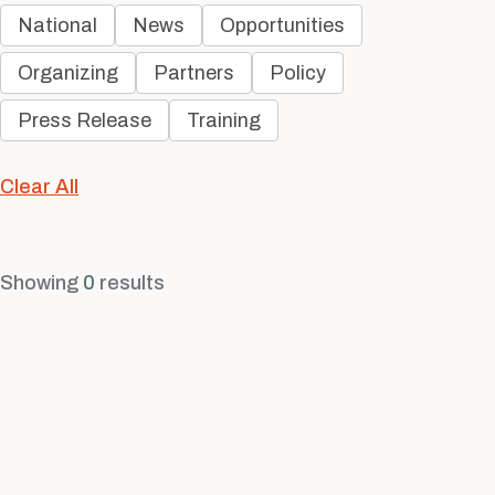
National
News
Opportunities
Organizing
Partners
Policy
Press Release
Training
Clear All
Showing
0
results