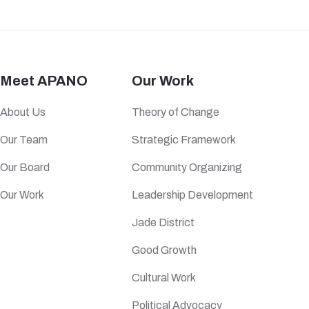
Meet APANO
Our Work
About Us
Theory of Change
Our Team
Strategic Framework
Our Board
Community Organizing
Our Work
Leadership Development
Jade District
Good Growth
Cultural Work
Political Advocacy